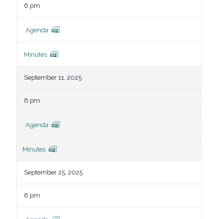
6 pm
Agenda
Minutes
September 11, 2025
6 pm
Agenda
Minutes
September 25, 2025
6 pm