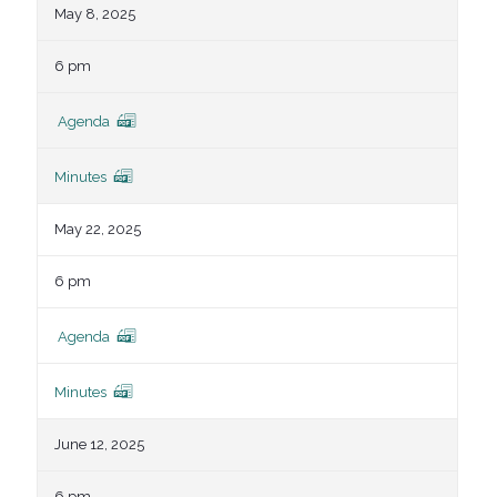
May 8, 2025
6 pm
Agenda
Minutes
May 22, 2025
6 pm
Agenda
Minutes
June 12, 2025
6 pm