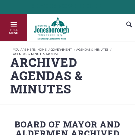
Skip
HEADER NEWS TICKER
HECK OUT JOB OPPORTUNITIES IN JONESBOROUGH
HONOR THE
to
Content
YOU ARE HERE:
HOME
/
GOVERNMENT
/
AGENDAS & MINUTES
/
AGENDAS & MINUTES ARCHIVE
ARCHIVED
AGENDAS
&
MINUTES
BOARD OF MAYOR AND
ALDERMEN ARCHIVED