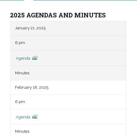
2025 AGENDAS AND MINUTES
January 21, 2025
6 pm
Agenda
Minutes
February 18, 2025
6 pm
Agenda
Minutes