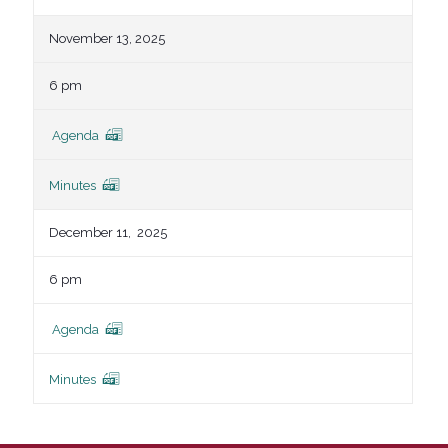
November 13, 2025
6 pm
Agenda
Minutes
December 11, 2025
6 pm
Agenda
Minutes