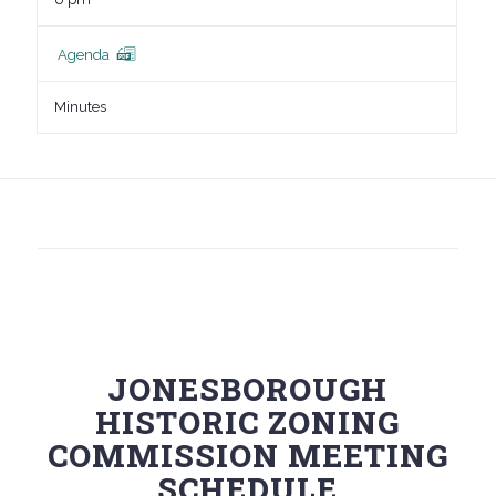
Agenda
Minutes
JONESBOROUGH
HISTORIC ZONING
COMMISSION MEETING
SCHEDULE