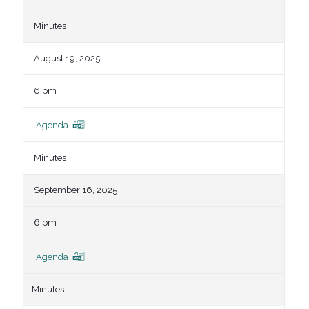
Minutes
August 19, 2025
6 pm
Agenda
Minutes
September 16, 2025
6 pm
Agenda
Minutes