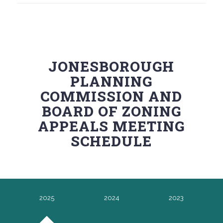
JONESBOROUGH
PLANNING
COMMISSION AND
BOARD OF ZONING
APPEALS MEETING
SCHEDULE
2025
2024
2023