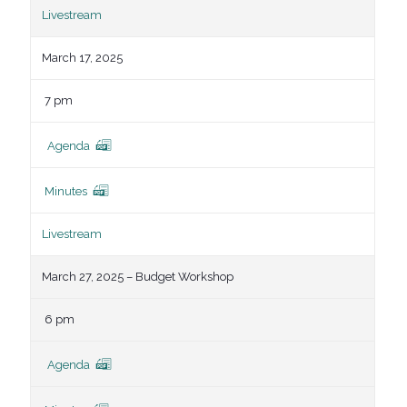
Livestream
March 17, 2025
7 pm
Agenda
Minutes
Livestream
March 27, 2025 – Budget Workshop
6 pm
Agenda