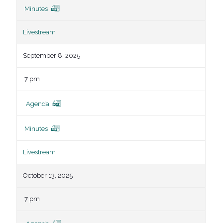
Minutes
Livestream
September 8, 2025
7 pm
Agenda
Minutes
Livestream
October 13, 2025
7 pm