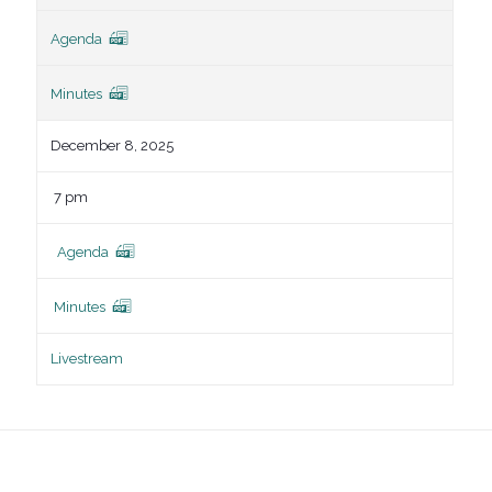
Agenda
Minutes
December 8, 2025
7 pm
Agenda
Minutes
Livestream