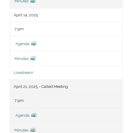
Minutes
April 14, 2025
7 pm
Agenda
Minutes
Livestream
April 21, 2025 – Called Meeting
7 pm
Agenda
Minutes