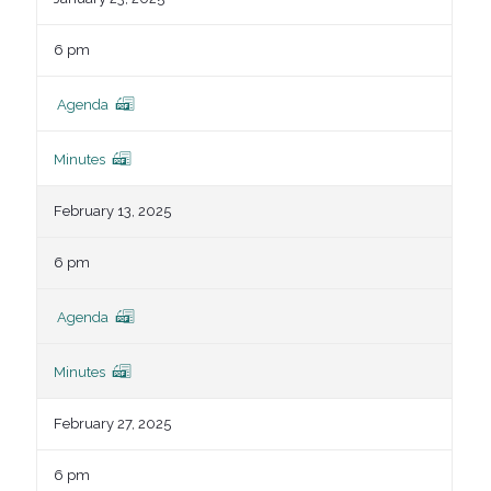
6 pm
Agenda
Minutes
February 13, 2025
6 pm
Agenda
Minutes
February 27, 2025
6 pm