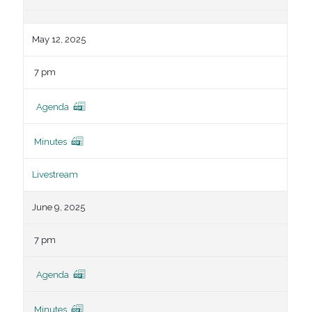
May 12, 2025
7 pm
Agenda
Minutes
Livestream
June 9, 2025
7 pm
Agenda
Minutes