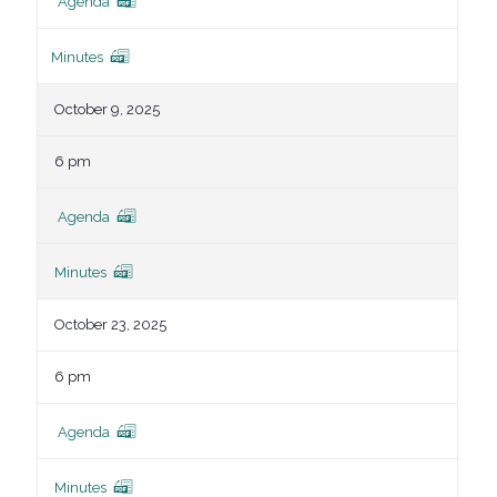
Agenda
Minutes
October 9, 2025
6 pm
Agenda
Minutes
October 23, 2025
6 pm
Agenda
Minutes