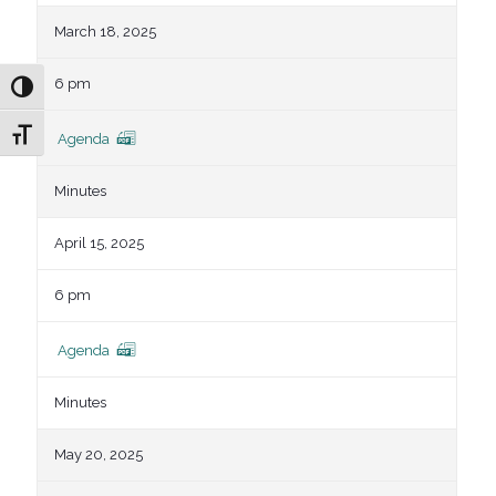
March 18, 2025
6 pm
Toggle High Contrast
Toggle Font size
Agenda
Minutes
April 15, 2025
6 pm
Agenda
Minutes
May 20, 2025