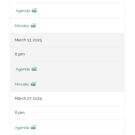
Agenda
Minutes
March 13, 2025
6 pm
Agenda
Minutes
March 27, 2025
6 pm
Agenda