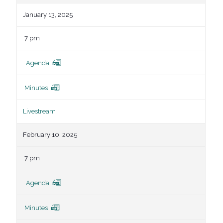
January 13, 2025
7 pm
Agenda
Minutes
Livestream
February 10, 2025
7 pm
Agenda
Minutes