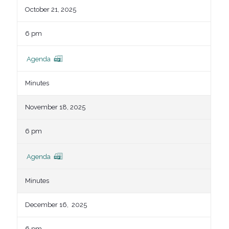
October 21, 2025
6 pm
Agenda
Minutes
November 18, 2025
6 pm
Agenda
Minutes
December 16, 2025
6 pm