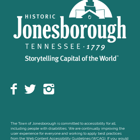
The Town of Jonesborough is committed to accessibility for all,
including people with disabilities. We are continually improving the
user experience for everyone and working to apply best practices
from the Web Content Accessibility Guidelines (WCAG). If you would