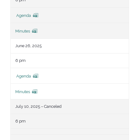
Agenda
Minutes
June 26, 2025
6 pm
Agenda
Minutes
July 10, 2025 – Canceled
6 pm