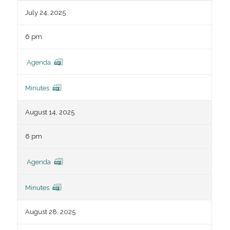
July 24, 2025
6 pm
Agenda
Minutes
August 14, 2025
6 pm
Agenda
Minutes
August 28, 2025