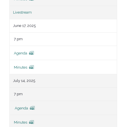
Livestream
June 17, 2025
7 pm
Agenda
Minutes
July 14, 2025
7 pm
Agenda
Minutes