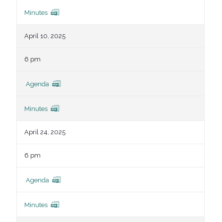
Minutes
April 10, 2025
6 pm
Agenda
Minutes
April 24, 2025
6 pm
Agenda
Minutes