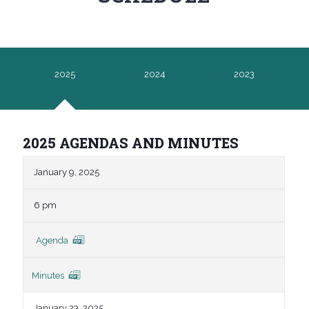
2025
2024
2023
2025 AGENDAS AND MINUTES
January 9, 2025
6 pm
Agenda
Minutes
January 23, 2025