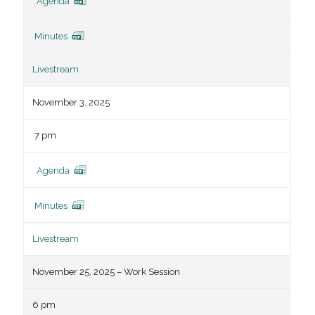
Agenda
Minutes
Livestream
November 3, 2025
7 pm
Agenda
Minutes
Livestream
November 25, 2025 – Work Session
6 pm