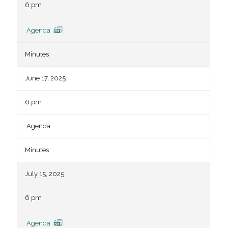
6 pm
Agenda
Minutes
June 17, 2025
6 pm
Agenda
Minutes
July 15, 2025
6 pm
Agenda