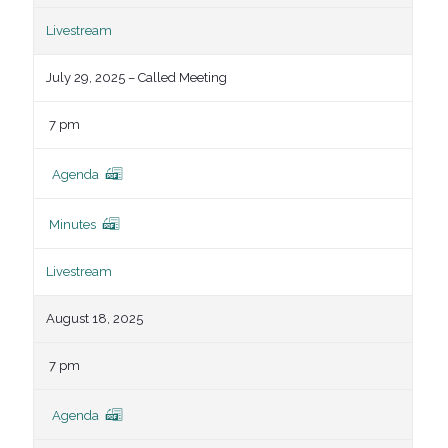
Livestream
July 29, 2025 – Called Meeting
7 pm
Agenda
Minutes
Livestream
August 18, 2025
7 pm
Agenda