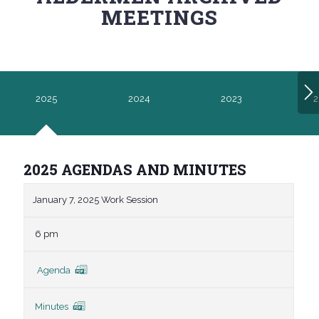
MEETINGS
2025
2024
2023
2
2025 AGENDAS AND MINUTES
January 7, 2025 Work Session
6 pm
Agenda
Minutes