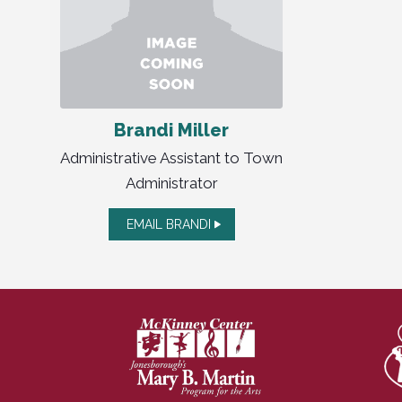
Brandi Miller
Administrative Assistant to Town
Administrator
EMAIL BRANDI