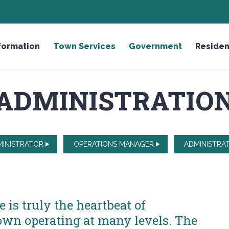
HONOR THE FALLEN LICENSE PLATE
formation
Town Services
Government
Residen
ADMINISTRATIO
INISTRATOR
OPERATIONS MANAGER
ADMINISTRAT
is truly the heartbeat of
wn operating at many levels. The