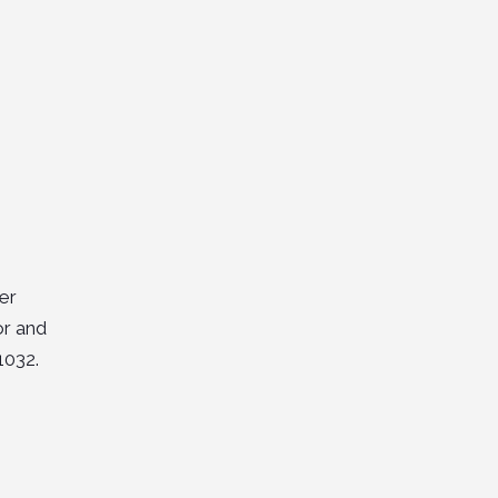
er
or and
1032.