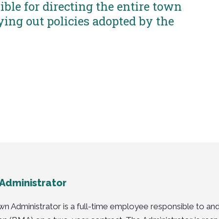
ble for directing the entire town
ying out policies adopted by the
Administrator
n Administrator is a full-time employee responsible to and