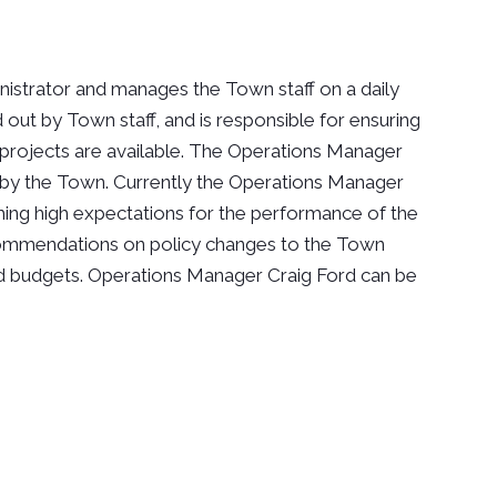
istrator and manages the Town staff on a daily
 out by Town staff, and is responsible for ensuring
projects are available. The Operations Manager
d by the Town. Currently the Operations Manager
ishing high expectations for the performance of the
ommendations on policy changes to the Town
nd budgets. Operations Manager Craig Ford can be