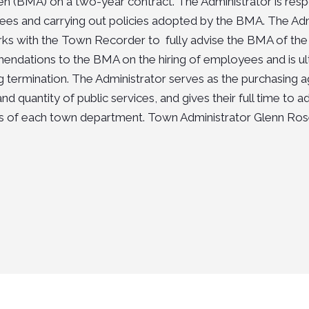
n (BMA) on a two-year contract. The Administrator is respon
es and carrying out policies adopted by the BMA. The Adm
ks with the Town Recorder to fully advise the BMA of the 
ndations to the BMA on the hiring of employees and is ultim
ng termination. The Administrator serves as the purchasin
and quantity of public services, and gives their full time to
ies of each town department. Town Administrator
Glenn Ros