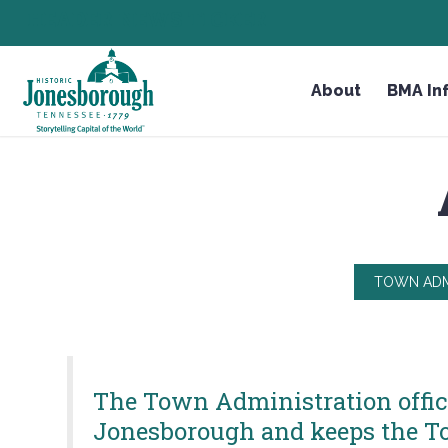
Skip
HEADER NEWS TICKER
CHECK OUT JOB OPPORTUNITIES IN JONESBOROUGH
to
Content
About
BMA In
TOWN ADM
The Town Administration office 
Jonesborough and keeps the To