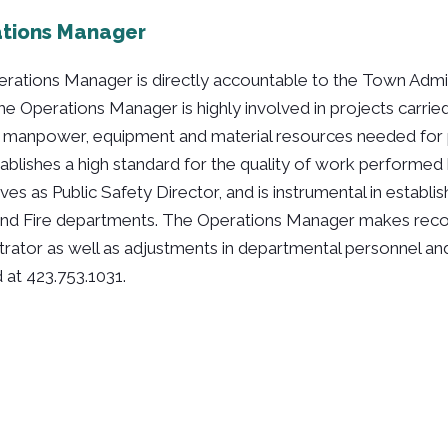
tions Manager
rations Manager is directly accountable to the Town Admin
he Operations Manager is highly involved in projects carried
e manpower, equipment and material resources needed for 
tablishes a high standard for the quality of work performe
ves as Public Safety Director, and is instrumental in establ
and Fire departments. The Operations Manager makes rec
trator as well as adjustments in departmental personnel a
 at 423.753.1031.