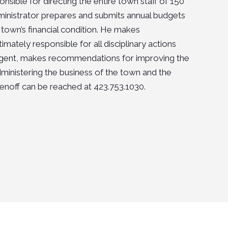
sible for directing the entire town staff of 150
inistrator prepares and submits annual budgets
town’s financial condition. He makes
ately responsible for all disciplinary actions
g agent, makes recommendations for improving the
 administering the business of the town and the
enoff
can be reached at 423.753.1030.