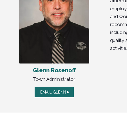
Alderme
employe
and wor
recomme
includi
quality 
activit
Glenn Rosenoff
Town Administrator
EMAIL GLENN