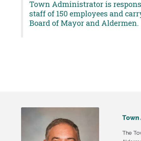
Town Administrator is responsi
staff of 150 employees and carr
Board of Mayor and Aldermen.
Town 
The Tow