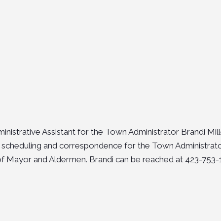
inistrative Assistant for the Town Administrator Brandi Mill
 scheduling and correspondence for the Town Administrat
f Mayor and Aldermen. Brandi can be reached at 423-753-