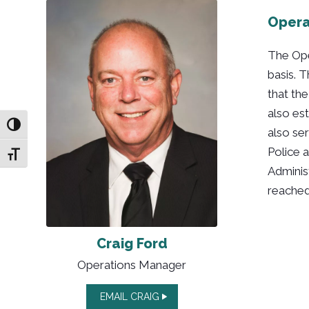
Opera
The Ope
basis. T
that th
also es
Toggle High Contrast
also ser
Police 
Toggle Font size
Adminis
reached
Craig Ford
Operations Manager
EMAIL CRAIG