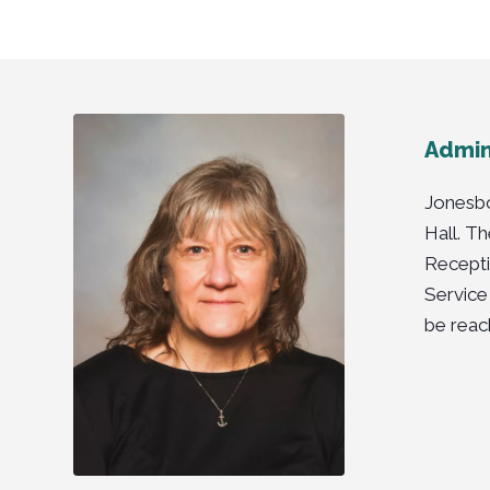
Admini
Jonesbo
Hall. T
Recepti
Service
be reac