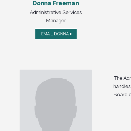
Donna Freeman
Administrative Services
Manager
EMAIL DONNA
The Adm
handles
Board o