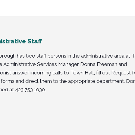
strative Staff
rough has two staff persons in the administrative area at
he
Administrative Services Manager
Donna Freeman
and
onist
answer incoming calls to Town Hall, fill out Request f
 forms and direct them to the appropriate department. Do
hed at 423.753.1030.