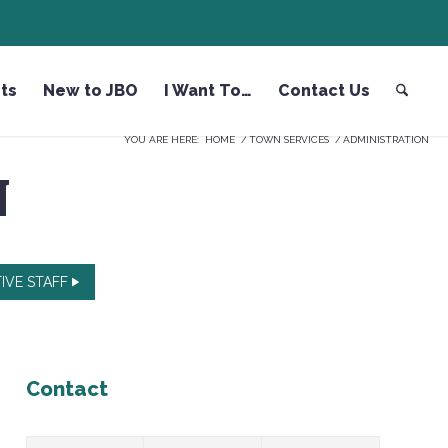
ts
New to JBO
I Want To…
Contact Us
YOU ARE HERE:
HOME
/
TOWN SERVICES
/
ADMINISTRATION
N
IVE STAFF
Contact