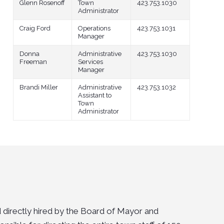
Glenn Rosenoff
Town
423.753.1030
Administrator
Craig Ford
Operations
423.753.1031
Manager
Donna
Administrative
423.753.1030
Freeman
Services
Manager
Brandi Miller
Administrative
423.753.1032
Assistant to
Town
Administrator
 directly hired by the Board of Mayor and