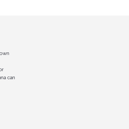
 Town
or
nna can