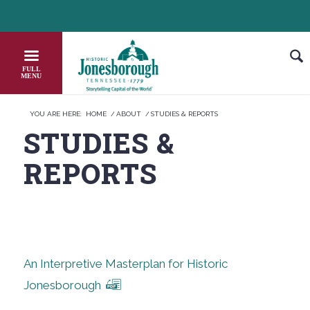
Skip
HEADER NEWS TICKER
CHECK OUT JOB OPPORTUNITIES IN J
to
Content
YOU ARE HERE:
HOME
/
ABOUT
/
STUDIES & REPORTS
STUDIES
&
REPORTS
An Interpretive Masterplan for Historic
Jonesborough