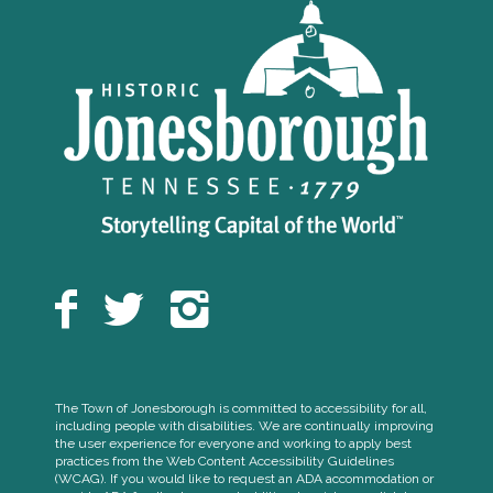
The Town of Jonesborough is committed to accessibility for all,
including people with disabilities. We are continually improving
the user experience for everyone and working to apply best
practices from the Web Content Accessibility Guidelines
(WCAG). If you would like to request an ADA accommodation or