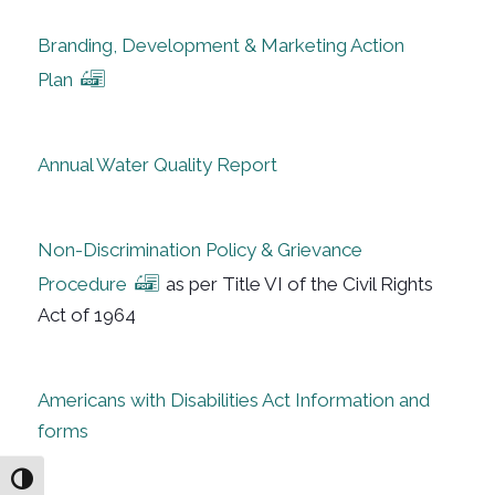
Branding, Development & Marketing Action
Plan
Annual Water Quality Report
Non-Discrimination Policy & Grievance
Procedure
as per Title VI of the Civil Rights
Act of 1964
Americans with Disabilities Act Information and
forms
Toggle High Contrast