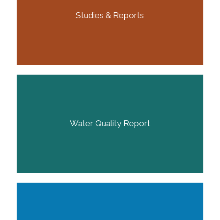
Studies & Reports
Water Quality Report