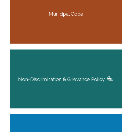
Municipal Code
Non-Discrimination & Grievance Policy