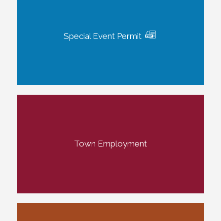
Special Event Permit
Town Employment