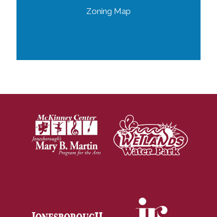
Zoning Map