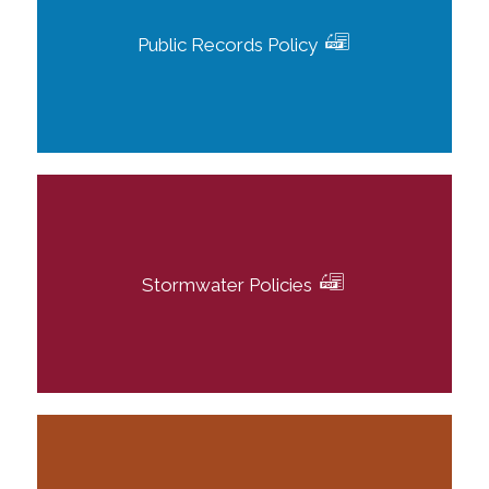
Public Records Policy
Stormwater Policies