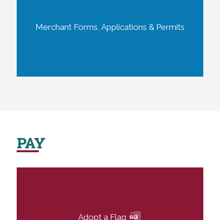
Merchant Forms, Applications & Permits
PAY
Adopt a Flag