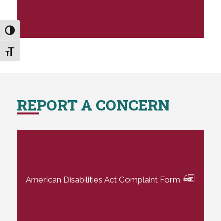
Toggle High Contrast
Toggle Font size
REPORT A CONCERN
American Disabilities Act Complaint Form