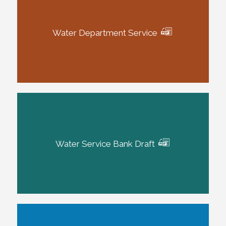
Water Department Service
Water Service Bank Draft