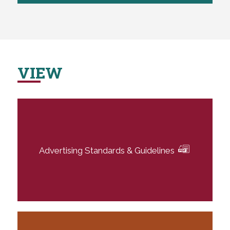
VIEW
Advertising Standards & Guidelines