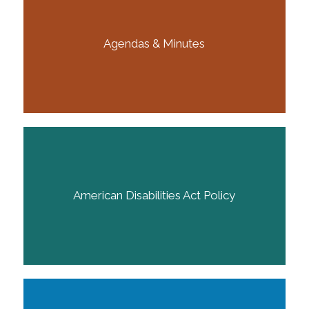
Agendas & Minutes
American Disabilities Act Policy