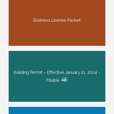
Business License Packet
Building Permit – Effective January 11, 2024 –
Fillable