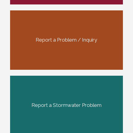
Report a Problem / Inquiry
Report a Stormwater Problem