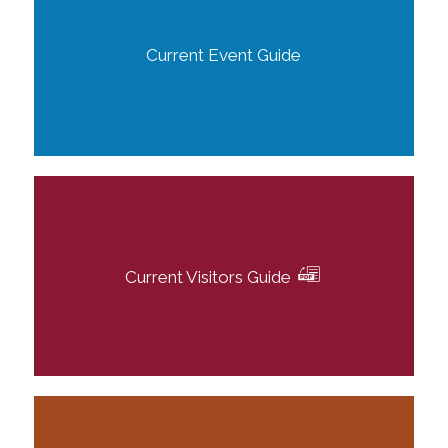
Current Event Guide
Current Visitors Guide