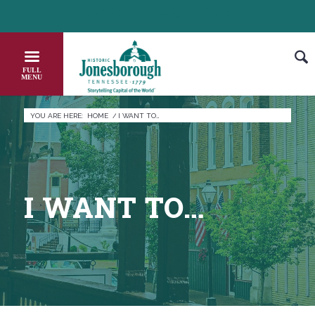
Skip
HEADER NEWS TICKER
CHECK OUT JOB OPPORTUNITIES IN JONESBOROUGH
to
Content
YOU ARE HERE:
HOME
/
I WANT TO…
I WANT TO…