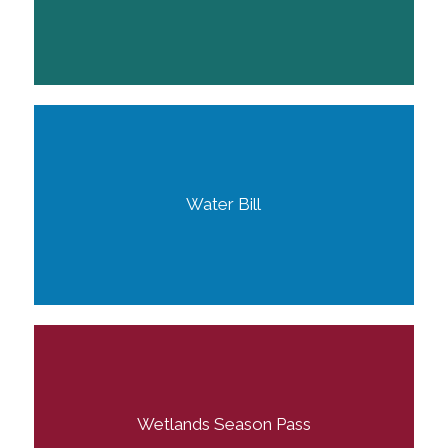
Water Bill
Wetlands Season Pass