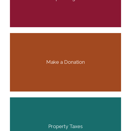
Make a Donation
Property Taxes