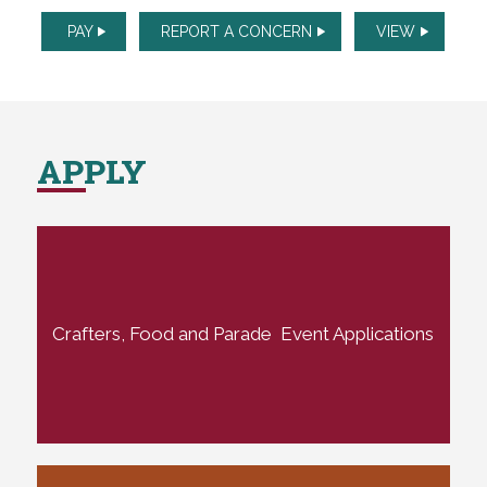
PAY
REPORT A CONCERN
VIEW
APPLY
Crafters, Food and Parade Event Applications