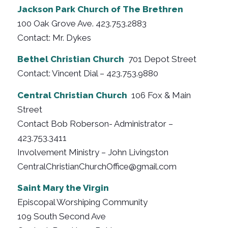
Jackson Park Church of The Brethren
100 Oak Grove Ave. 423.753.2883
Contact: Mr. Dykes
Bethel Christian Church
701 Depot Street
Contact: Vincent Dial – 423.753.9880
Central Christian Church
106 Fox & Main
Street
Contact Bob Roberson- Administrator –
423.753.3411
Involvement Ministry – John Livingston
CentralChristianChurchOffice@gmail.com
Saint Mary the Virgin
Episcopal Worshiping Community
109 South Second Ave