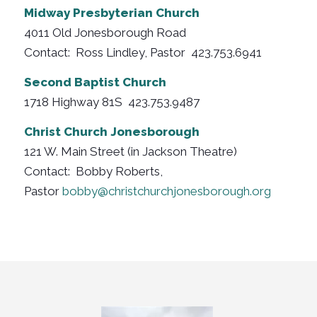
Midway Presbyterian Church
4011 Old Jonesborough Road
Contact: Ross Lindley, Pastor 423.753.6941
Second Baptist Church
1718 Highway 81S 423.753.9487
Christ Church Jonesborough
121 W. Main Street (in Jackson Theatre)
Contact: Bobby Roberts,
Pastor
bobby@christchurchjonesborough.org