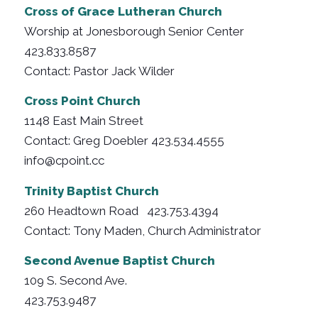
Cross of Grace Lutheran Church
Worship at Jonesborough Senior Center
423.833.8587
Contact: Pastor Jack Wilder
Cross Point Church
1148 East Main Street
Contact: Greg Doebler 423.534.4555
info@cpoint.cc
Trinity Baptist Church
260 Headtown Road 423.753.4394
Contact: Tony Maden, Church Administrator
Second Avenue Baptist Church
109 S. Second Ave.
423.753.9487