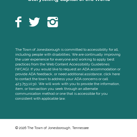
The Town of Jonesborough is committed to accessibility for all,
including people with disabilities. We are continually improving
the user experience for everyone and working to apply best
practices from the Web Content Accessibility Guidelines
(WCAG). If you would like to request an ADA accommodation or
provide ADA feedback, or need additional assistance, click here
to contact the town to address your ADA concerns or call
423.753.1030. We will work with you to provide the information,
item, or transaction you seek through an alternate
communication method or one that is accessible for you
consistent with applicable law.
© 2026 The Town of Jonesborough, Tennessee