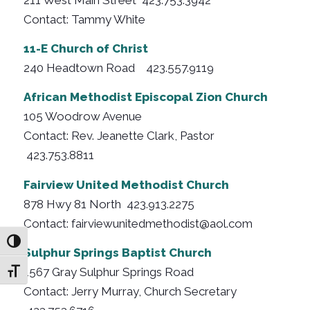
Contact: Tammy White
11-E Church of Christ
240 Headtown Road 423.557.9119
African Methodist Episcopal Zion Church
105 Woodrow Avenue
Contact: Rev. Jeanette Clark, Pastor
423.753.8811
Fairview United Methodist Church
878 Hwy 81 North 423.913.2275
Contact: fairviewunitedmethodist@aol.com
Toggle High Contrast
Sulphur Springs Baptist Church
1567 Gray Sulphur Springs Road
Toggle Font size
Contact: Jerry Murray, Church Secretary