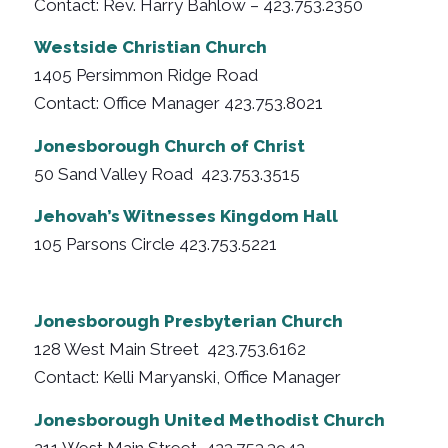
Contact: Rev. Harry Bahlow – 423.753.2350
Westside Christian Church
1405 Persimmon Ridge Road
Contact: Office Manager 423.753.8021
Jonesborough Church of Christ
50 Sand Valley Road 423.753.3515
Jehovah’s Witnesses Kingdom Hall
105 Parsons Circle 423.753.5221
Jonesborough Presbyterian Church
128 West Main Street 423.753.6162
Contact: Kelli Maryanski, Office Manager
Jonesborough United Methodist Church
211 West Main Street 423.753.3942