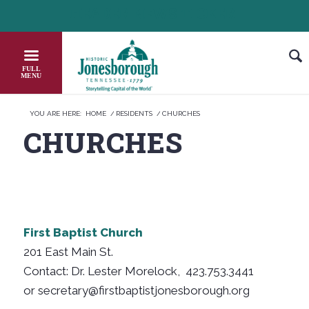
Skip
HEADER NEWS TICKER
CHECK OUT JOB OPPORTUNITIES IN JONESBO
to
Content
YOU ARE HERE:
HOME
/
RESIDENTS
/
CHURCHES
CHURCHES
First Baptist Church
201 East Main St.
Contact: Dr. Lester Morelock, 423.753.3441
or secretary@firstbaptistjonesborough.org