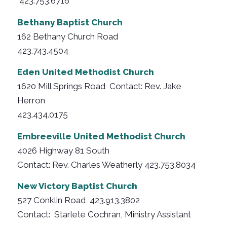
423.753.6716
Bethany Baptist Church
162 Bethany Church Road
423.743.4504
Eden United Methodist Church
1620 Mill Springs Road Contact: Rev. Jake
Herron
423.434.0175
Embreeville United Methodist Church
4026 Highway 81 South
Contact: Rev. Charles Weatherly 423.753.8034
New Victory Baptist Church
527 Conklin Road 423.913.3802
Contact: Starlete Cochran, Ministry Assistant