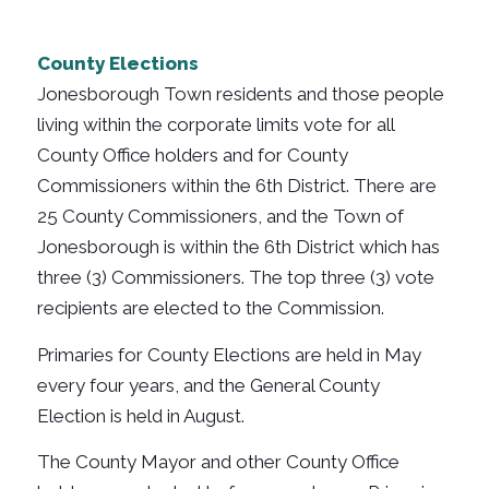
County Elections
Jonesborough Town residents and those people
living within the corporate limits vote for all
County Office holders and for County
Commissioners within the 6th District. There are
25 County Commissioners, and the Town of
Jonesborough is within the 6th District which has
three (3) Commissioners. The top three (3) vote
recipients are elected to the Commission.
Primaries for County Elections are held in May
every four years, and the General County
Election is held in August.
The County Mayor and other County Office