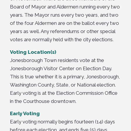
Board of Mayor and Aldermen running every two
years. The Mayor runs every two years, and two
of the four Aldermen are on the ballot every two
years as well. Any referendums or other special
votes are normally held with the city elections.
Voting Location(s)
Jonesborough Town residents vote at the
Jonesborough Visitor Center on Election Day.
This is true whether it is a primary, Jonesborough,
Washington County, State, or National election.
Early voting is at the Election Commission Office
in the Courthouse downtown.
Early Voting
Early voting normally begins fourteen (14) days
before each election, and ends five (5) days