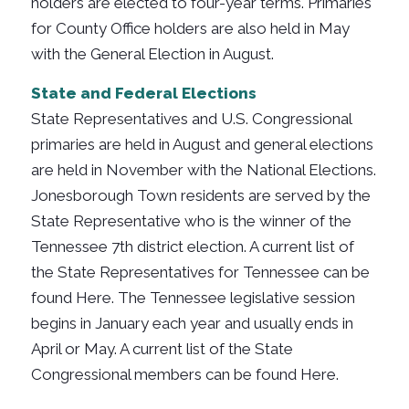
holders are elected to four-year terms. Primaries
for County Office holders are also held in May
with the General Election in August.
State and Federal Elections
State Representatives and U.S. Congressional
primaries are held in August and general elections
are held in November with the National Elections.
Jonesborough Town residents are served by the
State Representative who is the winner of the
Tennessee 7th district election. A current list of
the State Representatives for Tennessee can be
found Here. The Tennessee legislative session
begins in January each year and usually ends in
April or May. A current list of the State
Congressional members can be found Here.