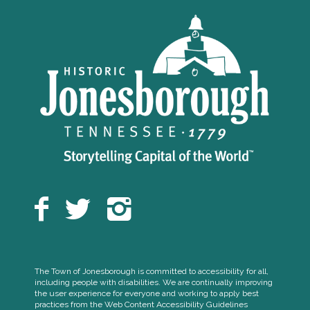
The Town of Jonesborough is committed to accessibility for all,
including people with disabilities. We are continually improving
the user experience for everyone and working to apply best
practices from the Web Content Accessibility Guidelines