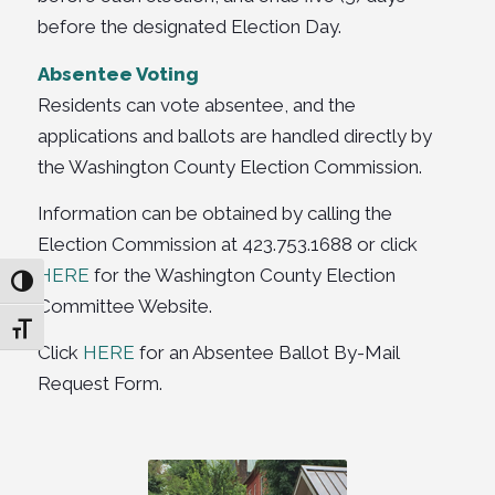
before the designated Election Day.
Absentee Voting
Residents can vote absentee, and the
applications and ballots are handled directly by
the Washington County Election Commission.
Information can be obtained by calling the
Election Commission at 423.753.1688 or click
HERE
for the Washington County Election
Toggle High Contrast
Committee Website.
Toggle Font size
Click
HERE
for an Absentee Ballot By-Mail
Request Form.