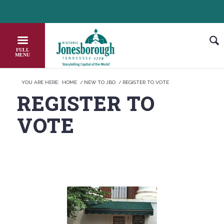
Skip
HEADER NEWS TICKER
CHECK OUT JOB OPPORTUNITIES IN JONESB
to
Content
YOU ARE HERE:
HOME
/
NEW TO JBO
/
REGISTER TO VOTE
REGISTER TO
VOTE