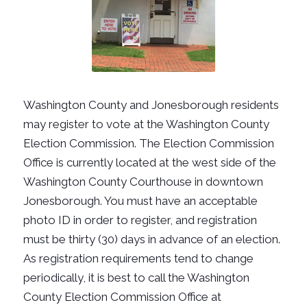
Washington County and Jonesborough residents
may register to vote at the Washington County
Election Commission. The Election Commission
Office is currently located at the west side of the
Washington County Courthouse in downtown
Jonesborough. You must have an acceptable
photo ID in order to register, and registration
must be thirty (30) days in advance of an election.
As registration requirements tend to change
periodically, it is best to call the Washington
County Election Commission Office at