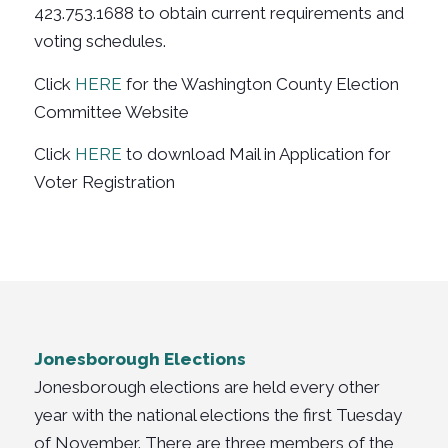
423.753.1688 to obtain current requirements and
voting schedules.
Click
HERE
for the Washington County Election
Committee Website
Click
HERE
to download Mail in Application for
Voter Registration
Jonesborough Elections
Jonesborough elections are held every other
year with the national elections the first Tuesday
of November. There are three members of the