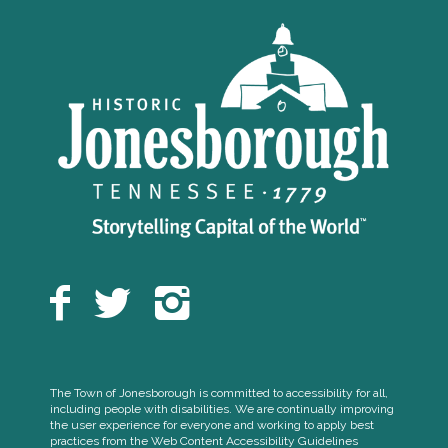
The Town of Jonesborough is committed to accessibility for all,
including people with disabilities. We are continually improving
the user experience for everyone and working to apply best
practices from the Web Content Accessibility Guidelines