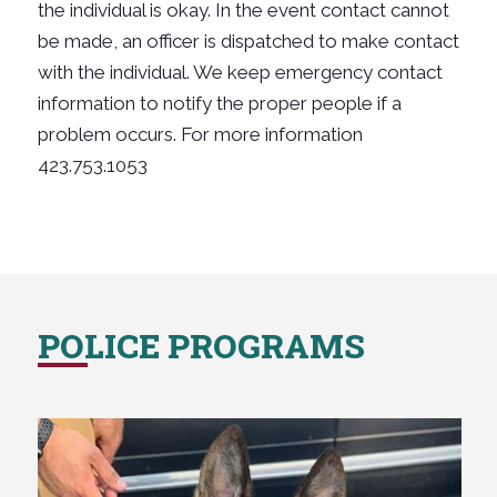
the individual is okay. In the event contact cannot
be made, an officer is dispatched to make contact
with the individual. We keep emergency contact
information to notify the proper people if a
problem occurs. For more information
423.753.1053
POLICE PROGRAMS