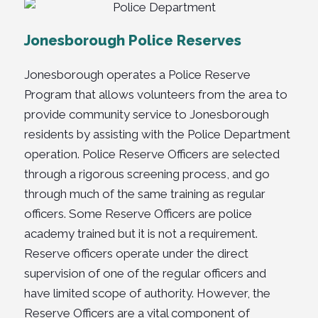
Jonesborough Police Reserves
Jonesborough operates a Police Reserve
Program that allows volunteers from the area to
provide community service to Jonesborough
residents by assisting with the Police Department
operation. Police Reserve Officers are selected
through a rigorous screening process, and go
through much of the same training as regular
officers. Some Reserve Officers are police
academy trained but it is not a requirement.
Reserve officers operate under the direct
supervision of one of the regular officers and
have limited scope of authority. However, the
Reserve Officers are a vital component of