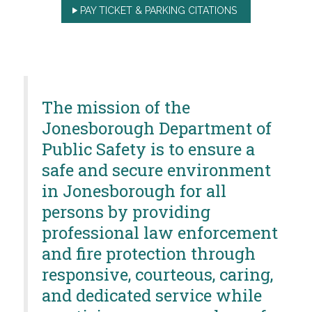
PAY TICKET & PARKING CITATIONS
The mission of the
Jonesborough Department of
Public Safety is to ensure a
safe and secure environment
in Jonesborough for all
persons by providing
professional law enforcement
and fire protection through
responsive, courteous, caring,
and dedicated service while