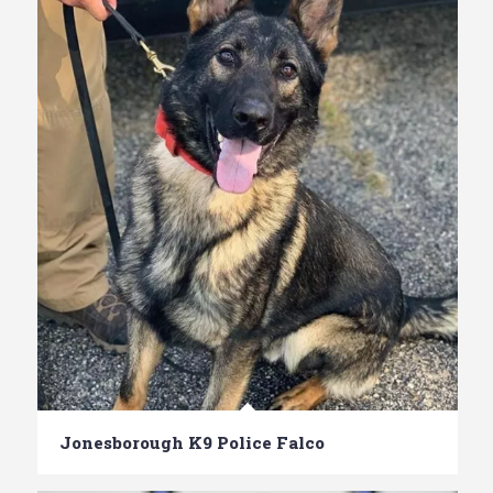
Jonesborough K9 Police Falco