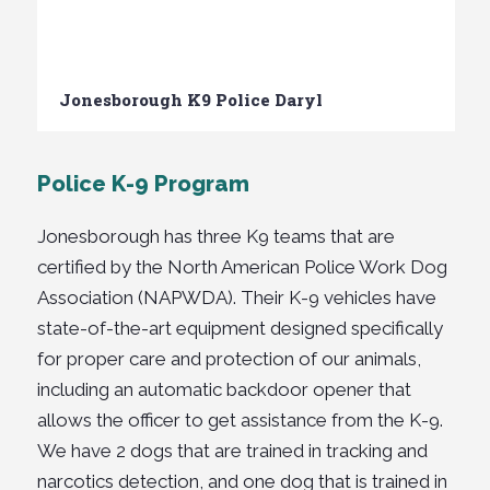
Jonesborough K9 Police Daryl
Police K-9 Program
Jonesborough has
three
K9 teams that are
certified by the North American Police Work Dog
Association (
NAPWDA). Their K-9 vehicles have
state-of-the-art equipment designed specifically
for proper care and protection of our animals,
including an automatic backdoor opener that
allows the officer to get assistance from the K-9.
We have 2 dogs that are trained in tracking and
narcotics detection, and one dog that is trained in