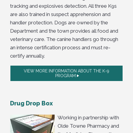
tracking and explosives detection. All three K9s
are also trained in suspect apprehension and
handler protection
.
Dogs are owned by the
Department and the town provides all food and
veterinary care. The canine handlers go through
an intense certification process and must re-
certify annually.
VIEW MORE INFORMATION ABOUT THE K-9
PROGRAM
Drug Drop Box
Working in partnership with
Olde Towne Pharmacy and