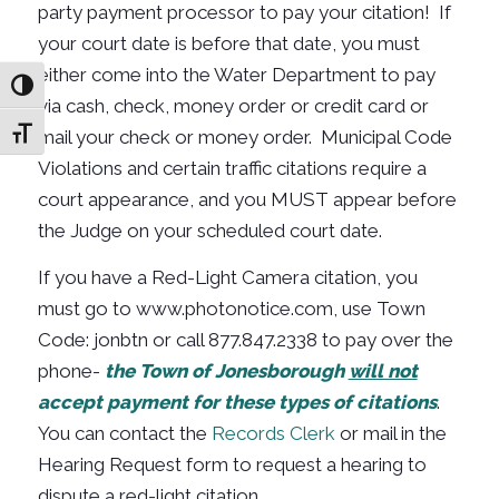
party payment processor to pay your citation! If
your court date is before that date, you must
either come into the Water Department to pay
Toggle High Contrast
via cash, check, money order or credit card or
mail your check or money order. Municipal Code
Toggle Font size
Violations and certain traffic citations require a
court appearance, and you MUST appear before
the Judge on your scheduled court date.
If you have a Red-Light Camera citation, you
must go to www.photonotice.com, use Town
Code: jonbtn or call
877.847.2338
to pay over the
phone-
the Town of Jonesborough
will not
accept payment for these types of citations
.
You can contact the
Records Clerk
or mail in the
Hearing Request form to request a hearing to
dispute a red-light citation.