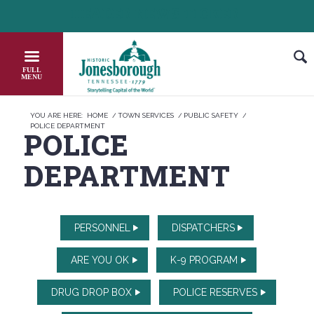
Skip
HEADER NEWS TICKER
 OUT JOB OPPORTUNITIES IN JONESBOROUGH
HONOR THE FA
to
Content
YOU ARE HERE:
HOME
/
TOWN SERVICES
/
PUBLIC SAFETY
/
POLICE DEPARTMENT
POLICE
DEPARTMENT
PERSONNEL
DISPATCHERS
ARE YOU OK
K-9 PROGRAM
DRUG DROP BOX
POLICE RESERVES