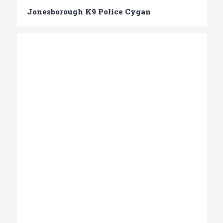
Jonesborough K9 Police Cygan