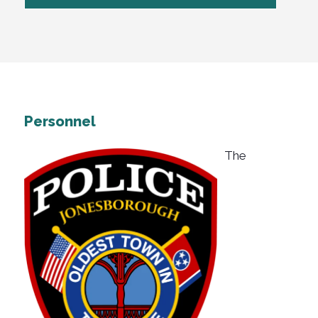
Personnel
The