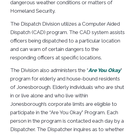
dangerous weather conditions or matters of
Homeland Security.
The Dispatch Division utilizes a Computer Aided
Dispatch (CAD) program. The CAD system assists
officers being dispatched to a particular location
and can warn of certain dangers to the
responding officers at specific locations.
The Division also administers the “
Are You Okay
”
program for elderly and house-bound residents
of Jonesborough. Elderly individuals who are shut
in or live alone and who live within
Jonesborough’s corporate limits are eligible to
participate in the “Are You Okay” Program. Each
person in the program is contacted each day by a
Dispatcher. The Dispatcher inquires as to whether