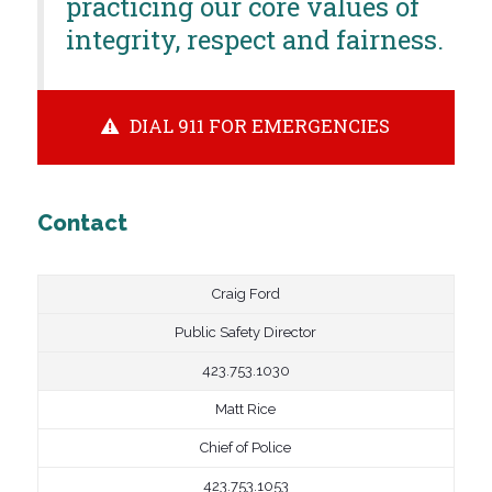
practicing our core values of
integrity, respect and fairness.
DIAL 911 FOR EMERGENCIES
Contact
Craig Ford
Public Safety Director
423.753.1030
Matt Rice
Chief of Police
423.753.1053