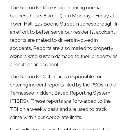
The Records Office is open during normal
business hours 8 am – 5 pm Monday – Friday at
Town Hall, 123 Boone Street in Jonesborough.
In
an effort to better serve our residents, accident
reports are mailed to drivers involved in
accidents.
Reports are also mailed to property
owners who sustain damage to their property as
a result of an accident.
The Records Custodian is responsible for
entering incident reports filed by the PSOs in the
Tennessee Incident Based Reporting System
(TIBRS). These reports are forwarded to the
TBI on a weekly basis and are used to track
crime within our corporate limits.
If an individual wishes to obtain a copy of their