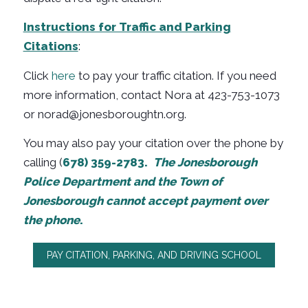
Instructions for Traffic and Parking
Citations
:
Click
here
to pay your traffic citation. If you need
more information, contact Nora at 423-753-1073
or
norad@jonesboroughtn.org.
You may also pay your citation over the phone by
calling (
678) 359-2783.
The Jonesborough
Police Department and the Town of
Jonesborough cannot accept payment over
the phone
.
PAY CITATION, PARKING, AND DRIVING SCHOOL