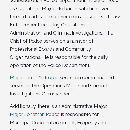
Jonesborough Police Department in July of 2004
as Operations Major. He brings with him over
three decades of experience in all aspects of Law
Enforcement including Operations,
Administration, and Criminal Investigations. The
Chief of Police serves on a number of
Professional Boards and Community
Organizations. He is responsible for the daily
operation of the Police Department.
Major Jamie Aistrop
is second in command and
serves as the Operations Major and Criminal
Investigations Commander.
Additionally, there is an Administrative Major.
Major Jonathan Peace
is responsible for
Municipal Code Enforcement, Property and