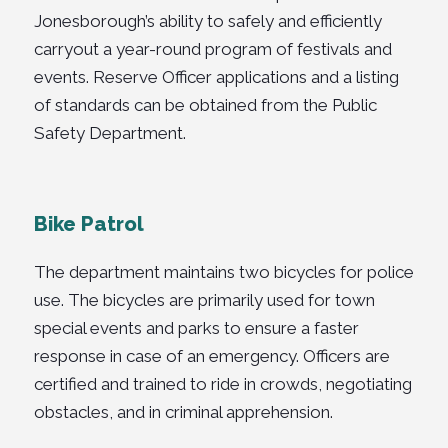
Jonesborough’s ability to safely and efficiently
carryout a year-round program of festivals and
events. Reserve Officer applications and a listing
of standards can be obtained from the Public
Safety Department.
Bike Patrol
The department maintains two bicycles for police
use. The bicycles are primarily used for town
special events and parks to ensure a faster
response in case of an emergency. Officers are
certified and trained to ride in crowds, negotiating
obstacles, and in criminal apprehension.