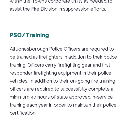
within the Town’s corporate limits as needed to
assist the Fire Division in suppression efforts.
PSO/Training
All Jonesborough Police Officers are required to
be trained as firefighters in addition to their police
training. Officers carry firefighting gear and first
responder firefighting equipment in their police
vehicles. In addition to their on-going fire training,
officers are required to successfully complete a
minimum 40 hours of state approved in-service
training each year in order to maintain their police
certification.