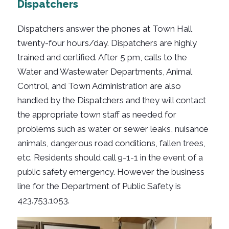
Dispatchers
Dispatchers answer the phones at Town Hall
twenty-four hours/day. Dispatchers are highly
trained and certified. After 5 pm, calls to the
Water and Wastewater Departments, Animal
Control, and Town Administration are also
handled by the Dispatchers and they will contact
the appropriate town staff as needed for
problems such as water or sewer leaks, nuisance
animals, dangerous road conditions, fallen trees,
etc. Residents should call 9-1-1 in the event of a
public safety emergency. However the business
line for the Department of Public Safety is
423.753.1053.