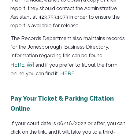
report, they should contact the Administrative
Assistant at 423.753.1073 in order to ensure the
report is available for release.
The Records Department also maintains records
for the Jonesborough Business Directory.
Information regarding this can be found
HERE
and if you prefer to fill out the form
online you can find it
HERE.
Pay Your Ticket & Parking Citation
Online
If your court date is 06/16/2022 or after, you can
click on the link, and it will take you to a third-