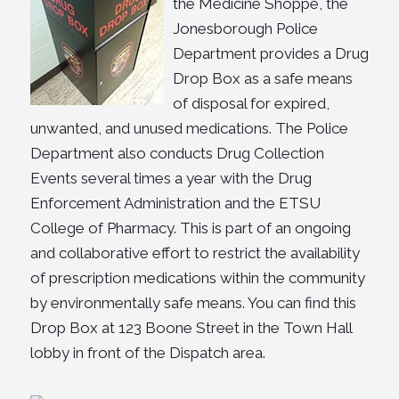
the Medicine Shoppe, the
Jonesborough Police
Department provides a Drug
Drop Box as a safe means
of disposal for expired,
unwanted, and unused medications. The Police
Department also conducts Drug Collection
Events several times a year with the Drug
Enforcement Administration and the ETSU
College of Pharmacy. This is part of an ongoing
and collaborative effort to restrict the availability
of prescription medications within the community
by environmentally safe means. You can find this
Drop Box at 123 Boone Street in the Town Hall
lobby in front of the Dispatch area.