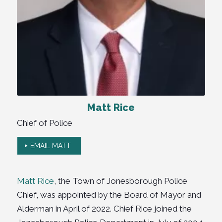
Matt Rice
Chief of Police
EMAIL MATT
Matt Rice
, the Town of Jonesborough Police
Chief, was appointed by the Board of Mayor and
Alderman in April of 2022. Chief Rice joined the