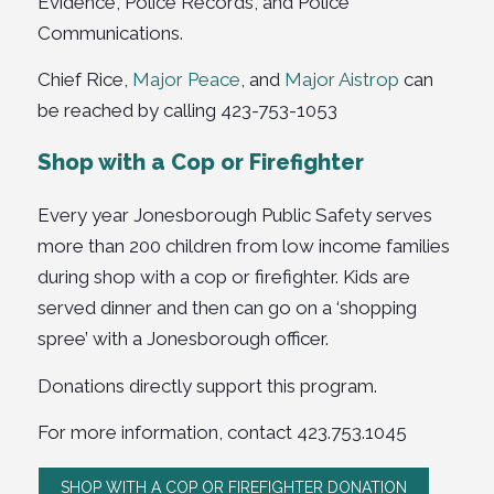
Evidence, Police Records, and Police
Communications.
Chief Rice,
Major Peace
, and
Major Aistrop
can
be reached by calling 423-753-1053
Shop with a Cop or Firefighter
Every year Jonesborough Public Safety serves
more than 200 children from low income families
during shop with a cop or firefighter. Kids are
served dinner and then can go on a ‘shopping
spree’ with a Jonesborough officer.
Donations directly support this program.
For more information, contact
423.753.1045
SHOP WITH A COP OR FIREFIGHTER DONATION