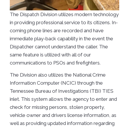
The Dispatch Division utilizes modern technology
in providing professional service to its citizens. In-
coming phone lines are recorded and have
immediate play-back capability in the event the
Dispatcher cannot understand the caller. The
same feature is utilized with all of our
communications to PSOs and firefighters.
The Division also utilizes the National Crime
Information Computer (NCIC) through the
Tennessee Bureau of Investigations (TBI) TIES
inlet. This system allows the agency to enter and
check for missing persons, stolen property,
vehicle owner and drivers license information, as
well as providing updated information regarding