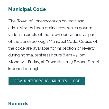
Municipal Code
The Town of Jonesborough collects and
administrates town ordinances, which govern
various aspects of the town operations, as part
of the Jonesborough Municipal Code. Copies of
the code are available for inspection or review
during normal business hours 8 am – 5 pm,
Monday – Friday, at Town Hall, 123 Boone Street
in Jonesborough.
VIEW JONESBOROUGH MUNICIPAL CODE
Records