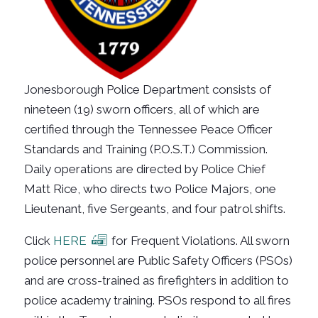
Jonesborough Police Department consists of
nineteen (19) sworn officers, all of which are
certified through the Tennessee Peace Officer
Standards and Training (P.O.S.T.) Commission.
Daily operations are directed by Police Chief
Matt Rice, who directs two Police Majors, one
Lieutenant
,
five Sergeants, and four patrol shifts.
Click
HERE
for Frequent Violations. All sworn
police personnel are Public Safety Officers (PSOs)
and are cross-trained as firefighters in addition to
police academy training. PSOs respond to all fires