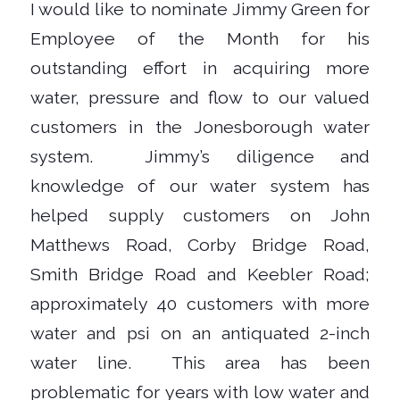
I would like to nominate Jimmy Green for
Employee of the Month for his
outstanding effort in acquiring more
water, pressure and flow to our valued
customers in the Jonesborough water
system.
Jimmy’s diligence and
knowledge of our water system has
helped supply customers on John
Matthews Road, Corby Bridge Road,
Smith Bridge Road and Keebler Road;
approximately 40 customers with more
water and psi on an antiquated 2-inch
water line.
This area has been
problematic for years with low water and