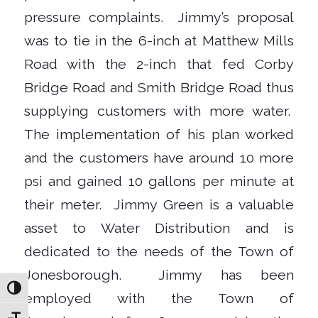
pressure complaints.
Jimmy’s proposal
was to tie in the 6-inch at Matthew Mills
Road with the 2-inch that fed Corby
Bridge Road and Smith Bridge Road thus
supplying customers with more water.
The implementation of his plan worked
and the customers have around 10 more
psi and gained 10 gallons per minute at
their meter.
Jimmy Green is a valuable
asset to Water Distribution and is
dedicated to the needs of the Town of
Jonesborough.
Jimmy has been
Toggle High Contrast
employed with the Town of