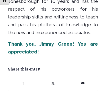
Jonesborough for 16 years and has the
Toggle Font size
respect of his coworkers for his
leadership skills and willingness to teach
and pass his plethora of knowledge to
the new and inexperienced associates.
Thank you, Jimmy Green
! You are
appreciated!
Share this entry