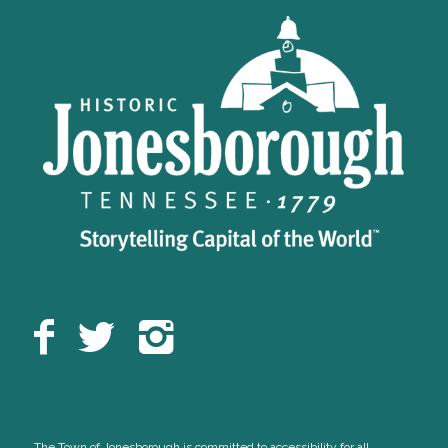
The Town of Jonesborough is committed to accessibility for all,