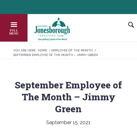
Skip
HEADER NEWS TICKER
CHECK OUT JOB OPPORTUNITIES IN JON
to
Content
YOU ARE HERE:
HOME
/
EMPLOYEE OF THE MONTH
/
SEPTEMBER EMPLOYEE OF THE MONTH – JIMMY GREEN
September Employee of
The Month – Jimmy
Green
September 15, 2021