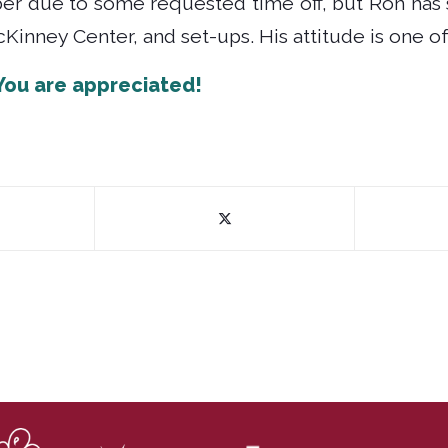
ber due to some requested time off, but Ron has 
Kinney Center, and set-ups. His attitude is one of 
You are appreciated!