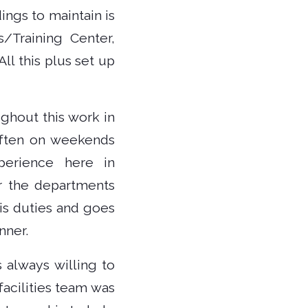
ngs to maintain is
s/Training Center,
ll this plus set up
ghout this work in
often on weekends
perience here in
r the departments
is duties and goes
nner.
 always willing to
facilities team was