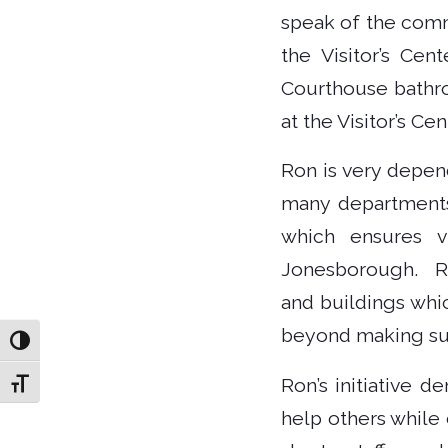
speak of the comm
the Visitor’s Cen
Courthouse bathroo
at the Visitor’s Ce
Ron is very depen
many departments
which ensures v
Jonesborough. Ro
and buildings whi
beyond making sure
Toggle High Contrast
Ron’s initiative 
Toggle Font size
help others while 