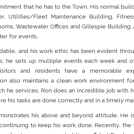
itment that he has to the Town. His normal buildi
ter, Utilities/Fleet Maintenance Building, Fitnes
ms, Wastewater Offices and Gillespie Building. A
nter for events.
dable, and his work ethic has been evident throu
; he sets up multiple events each week and 
isitors and residents have a memorable ex
n also maintains a clean work environment fo
ch he services. Ron does an incredible job with h
 his tasks are done correctly and in a timely ma
demonstrates his above and beyond attitude. He is
continuing to keep his work done. Recently, the 