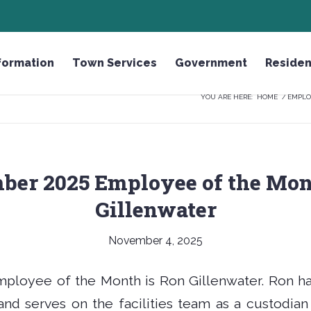
GH
HONOR THE FALLEN LICENSE PLATE
formation
Town Services
Government
Residen
YOU ARE HERE:
HOME
/
EMPLO
ber 2025 Employee of the Mon
Gillenwater
November 4, 2025
loyee of the Month is Ron Gillenwater. Ron ha
nd serves on the facilities team as a custodian