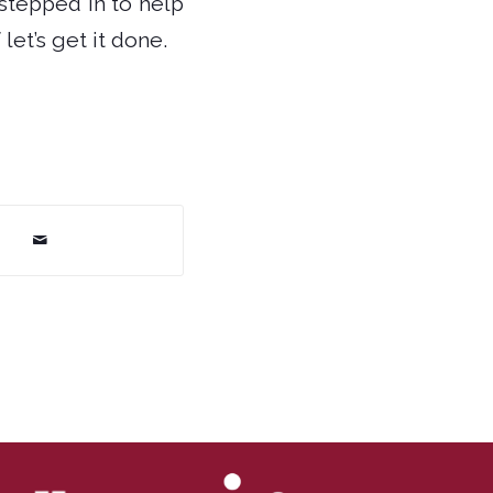
stepped in to help
let’s get it done.