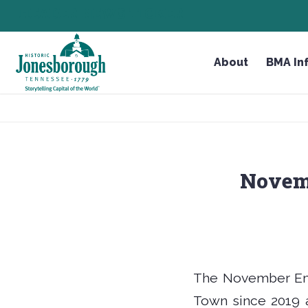
Skip
HEADER NEWS TICKER
CHECK OUT JOB OPPORTUNITIES IN JONESBOROU
to
Content
About
BMA In
Novem
The November Emp
Town since 2019 a