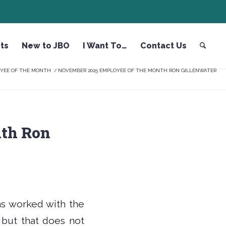
ts
New to JBO
I Want To…
Contact Us
YEE OF THE MONTH
/
NOVEMBER 2025 EMPLOYEE OF THE MONTH RON GILLENWATER
th Ron
s worked with the
 but that does not