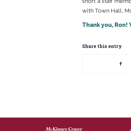
short a staff mem
with Town Hall, Mc
Thank you, Ron!
Share this entry