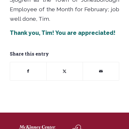
Employee of the Month for February; job
well done, Tim.
Thank you, Tim!
You are appreciated!
Share this entry