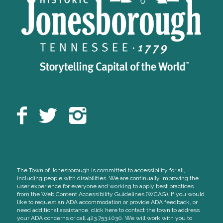
The Town of Jonesborough is committed to accessibility for all,
including people with disabilities. We are continually improving the
user experience for everyone and working to apply best practices
from the Web Content Accessibility Guidelines (WCAG). If you would
like to request an ADA accommodation or provide ADA feedback, or
need additional assistance, click here to contact the town to address
your ADA concerns or call 423.753.1030. We will work with you to