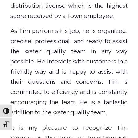
distribution license which is the highest
score received by a Town employee.
As Tim performs his job, he is organized,
precise, professional, and ready to assist
the water quality team in any way
possible. He interacts with customers in a
friendly way and is happy to assist with
their questions and concerns. Tim is
committed to efficiency and is constantly
encouraging the team. He is a fantastic
addition to the water quality team.
Toggle High Contrast
Toggle Font size
It is my pleasure to recognize Tim
Sjogren as the Town of Jonesborough