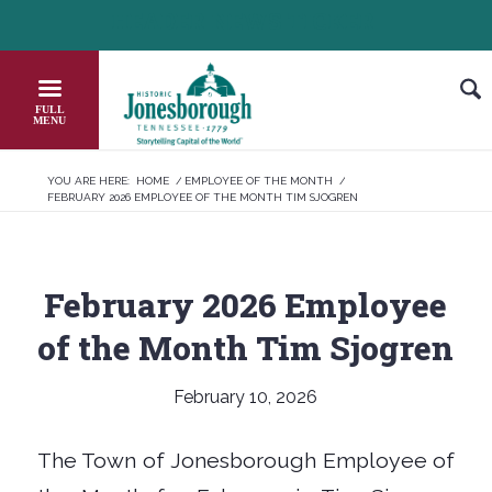
Skip
HEADER NEWS TICKER
CHECK OUT JOB OPPORTUNITIES IN JON
to
Content
YOU ARE HERE:
HOME
/
EMPLOYEE OF THE MONTH
/
FEBRUARY 2026 EMPLOYEE OF THE MONTH TIM SJOGREN
February 2026 Employee
of the Month Tim Sjogren
February 10, 2026
The Town of Jonesborough Employee of