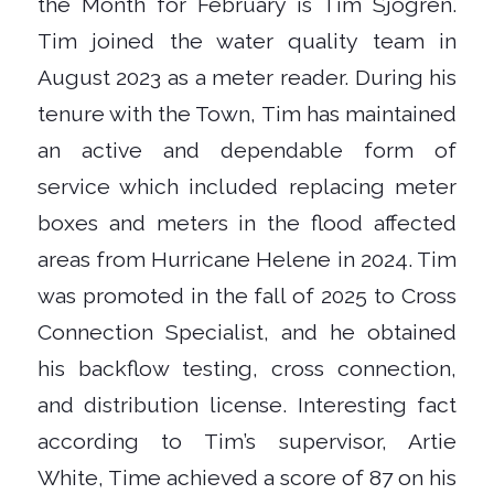
the Month for February is Tim Sjogren.
Tim joined the water quality team in
August 2023 as a meter reader. During his
tenure with the Town, Tim has maintained
an active and dependable form of
service which included replacing meter
boxes and meters in the flood affected
areas from Hurricane Helene in 2024. Tim
was promoted in the fall of 2025 to Cross
Connection Specialist, and he obtained
his backflow testing, cross connection,
and distribution license. Interesting fact
according to Tim’s supervisor, Artie
White, Time achieved a score of 87 on his