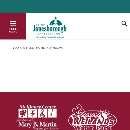
Skip
HEADER NEWS TICKER
CHECK OUT JOB OPPORTUNITIES IN
to
Content
YOU ARE HERE:
HOME
/
WINDOWS