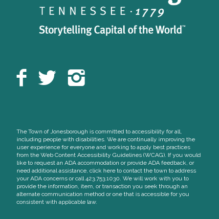
The Town of Jonesborough is committed to accessibility for all,
including people with disabilities. We are continually improving the
user experience for everyone and working to apply best practices
from the Web Content Accessibility Guidelines (WCAG). If you would
like to request an ADA accommodation or provide ADA feedback, or
need additional assistance, click here to contact the town to address
your ADA concerns or call 423.753.1030. We will work with you to
provide the information, item, or transaction you seek through an
alternate communication method or one that is accessible for you
consistent with applicable law.