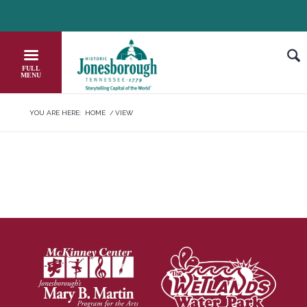
Skip
HEADER NEWS TICKER
CHECK OUT JOB OPPORTUNITIES IN 
to
Content
YOU ARE HERE:
HOME
/
VIEW