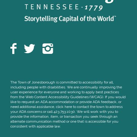
The Town of Jonesborough is committed to accessibility for all,
including people with disabilities. We are continually improving the
user experience for everyone and working to apply best practices
from the Web Content Accessibility Guidelines (WCAG). If you would
like to request an ADA accommodation or provide ADA feedback, or
need additional assistance, click here to contact the town to address
your ADA concerns or call 423.753.1030. We will work with you to
provide the information, item, or transaction you seek through an
alternate communication method or one that is accessible for you
consistent with applicable law.