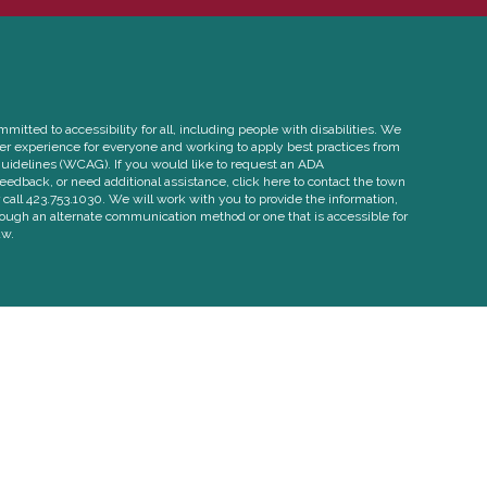
itted to accessibility for all, including people with disabilities. We
ser experience for everyone and working to apply best practices from
uidelines (WCAG). If you would like to request an ADA
edback, or need additional assistance, click here to contact the town
call 423.753.1030. We will work with you to provide the information,
rough an alternate communication method or one that is accessible for
aw.