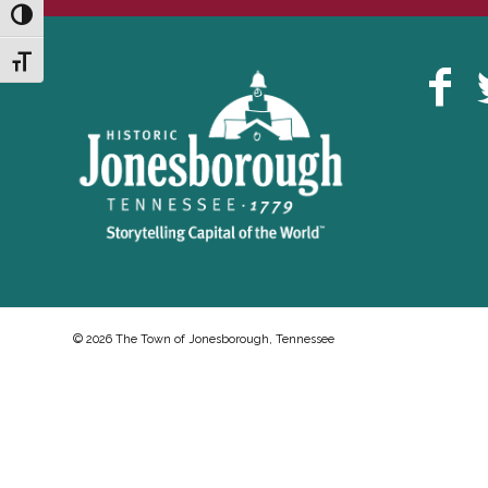
Toggle High Contrast
Toggle Font size
© 2026 The Town of Jonesborough, Tennessee