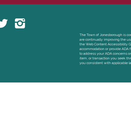
The Town of Jonesborough is comm
are continually improving the u
the Web Content Accessibility G
accommodation or provide ADA fe
to address your ADA concerns or 
item, or transaction you seek th
you consistent with applicable l