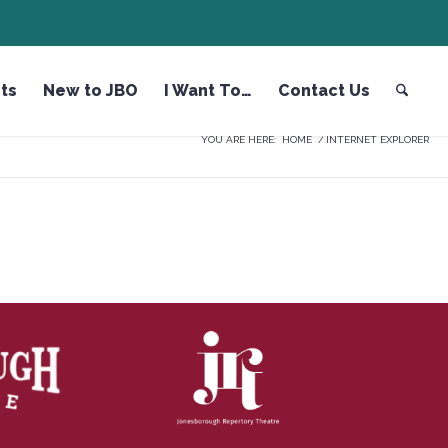
ts
New to JBO
I Want To…
Contact Us
YOU ARE HERE:
HOME
/
INTERNET EXPLORER