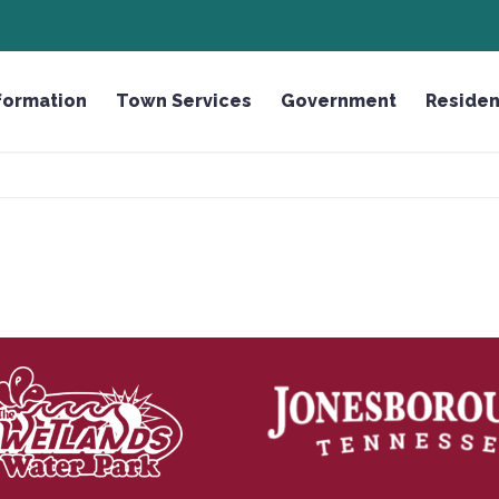
ROUGH
HONOR THE FALLEN LICENSE PLATE
formation
Town Services
Government
Residen