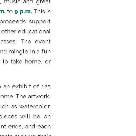
t, music and great
m.
to
9 p.m.
This is
 proceeds support
 other educational
asses. The event
and mingle in a fun
 to take home, or
e an exhibit of 125
 home. The artwork,
ch as watercolor,
 pieces will be on
ent ends, and each