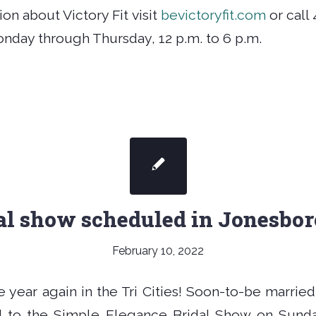
on about Victory Fit visit
bevictoryfit.com
or call 
onday through Thursday, 12 p.m. to 6 p.m.
al show scheduled in Jonesbo
February 10, 2022
the year again in the Tri Cities! Soon-to-be marrie
ed to the Simple Elegance Bridal Show on Sunda