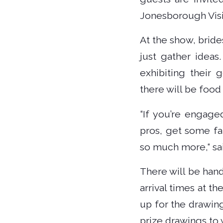
Jonesborough Visit
At the show, brides
just gather ideas
exhibiting their
there will be foo
“If you’re engage
pros, get some fa
so much more,“ sa
There will be hand
arrival times at t
up for the drawin
prize drawings to 