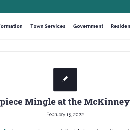
R THE FALLEN LICENSE PLATE
formation
Town Services
Government
Residen
piece Mingle at the McKinney
February 15, 2022