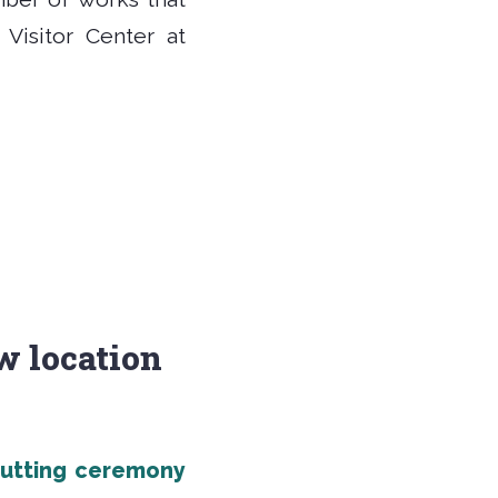
Visitor Center at
ew location
cutting ceremony