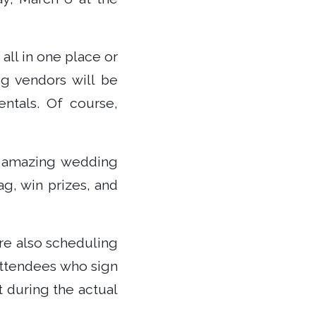
 all in one place or
ng vendors will be
ntals. Of course,
et amazing wedding
g, win prizes, and
are also scheduling
 attendees who sign
 during the actual