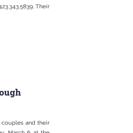
423.343.5839. Their
rough
d couples and their
y, March 6 at the