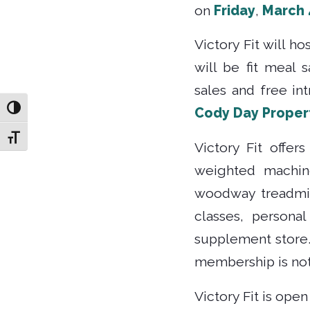
on
Friday
,
March 
Victory Fit will h
will be fit meal
sales and free in
Toggle High Contrast
Cody Day Proper
Toggle Font size
Victory Fit offer
weighted machine
woodway treadmill
classes, personal
supplement store.
membership is not
Victory Fit is ope