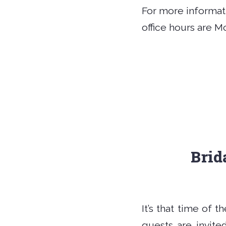
For more informati
office hours are M
Brid
It’s that time of 
guests are invit