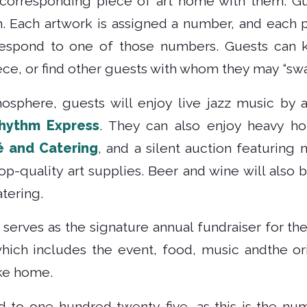
 corresponding piece of art home with them. Gu
. Each artwork is assigned a number, and each
respond to one of those numbers. Guests can k
ce, or find other guests with whom they may “swa
osphere, guests will enjoy live jazz music by
hythm Express
. They can also enjoy heavy ho
é and Catering
, and a silent auction featuring 
p-quality art supplies. Beer and wine will also 
tering.
 serves as the signature annual fundraiser for th
hich includes the event, food, music andthe ori
ake home.
ed to one-hundred twenty-five, as this is the nu