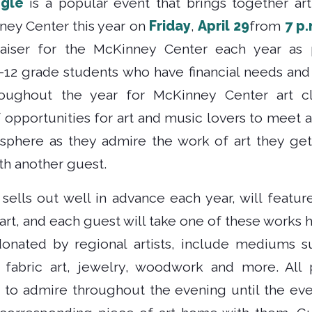
ngle
is a popular event that brings together ar
ney Center this year on
Friday
,
April 29
from
7 p.
raiser for the McKinney Center each year as
K-12 grade students who have financial needs and
oughout the year for McKinney Center art cl
 opportunities for art and music lovers to meet 
sphere as they admire the work of art they get
h another guest.
sells out well in advance each year, will featur
 art, and each guest will take one of these works
onated by regional artists, include mediums su
, fabric art, jewelry, woodwork and more. All
s to admire throughout the evening until the ev