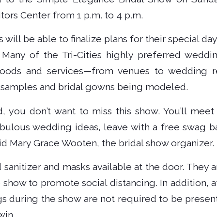
ors Center from 1 p.m. to 4 p.m.
 will be able to finalize plans for their special day
. Many of the Tri-Cities highly preferred weddi
 goods and services—from venues to wedding re
d samples and bridal gowns being modeled.
d, you don’t want to miss this show. You’ll me
bulous wedding ideas, leave with a free swag ba
id Mary Grace Wooten, the bridal show organizer.
 sanitizer and masks available at the door. They 
he show to promote social distancing. In addition,
gs during the show are not required to be present
win.