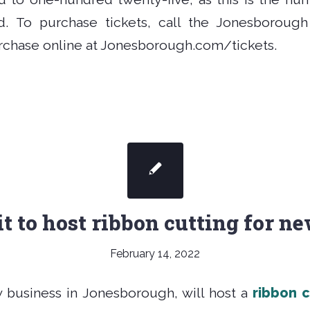
. To purchase tickets, call the Jonesborough 
urchase online at Jonesborough.com/tickets.
t to host ribbon cutting for n
February 14, 2022
w business in Jonesborough, will host a
ribbon 