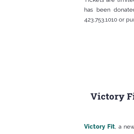
has been donated
423.753.1010 or p
Victory Fi
Victory Fit
, a ne