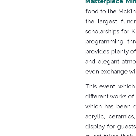
Masterpiece Mi
food to the McKin
the largest fund
scholarships for 
programming thr
provides plenty of
and elegant atmo
even exchange wit
This event, which 
different works of
which has been d
acrylic, ceramics
display for guest