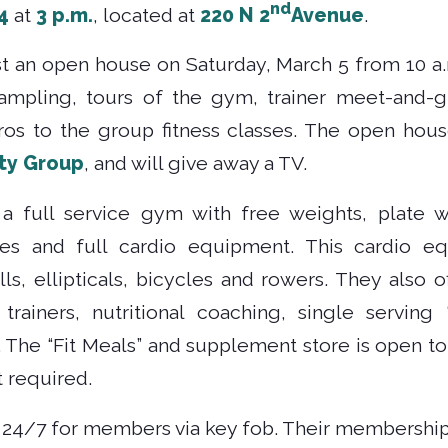
nd
4
at
3 p.m.
, located at
220 N 2
Avenue
.
ost an open house on Saturday, March 5 from 10 a
 sampling, tours of the gym, trainer meet-and-
tros to the group fitness classes. The open hou
ty Group
, and will give away a TV.
s a full service gym with free weights, plate
s and full cardio equipment. This cardio e
s, ellipticals, bicycles and rowers. They also of
 trainers, nutritional coaching, single serving
 The “Fit Meals” and supplement store is open to
 required.
n 24/7 for members via key fob. Their membership