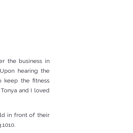
er the business in
 “Upon hearing the
o keep the fitness
 Tonya and I loved
 in front of their
.1010.