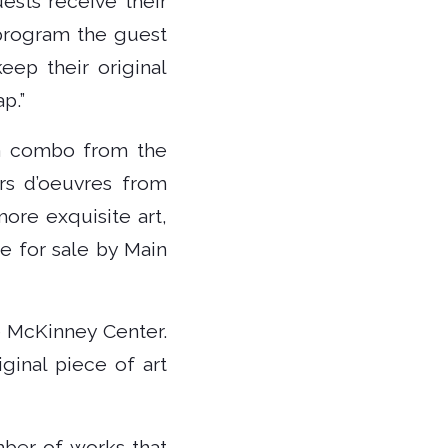
ests receive their
 program the guest
eep their original
p.”
 a combo from the
rs d’oeuvres from
more exquisite art,
be for sale by Main
e McKinney Center.
ginal piece of art
mber of works that