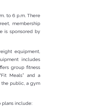
.m. to 6 p.m. There
greet, membership
se is sponsored by
 weight equipment,
quipment includes
fers group fitness
 “Fit Meals” and a
 the public, a gym
 plans include: