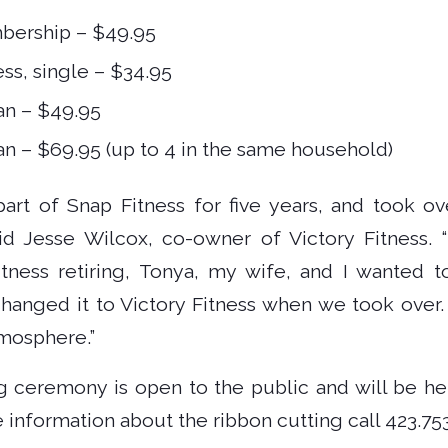
bership – $49.95
ss, single – $34.95
an – $49.95
an – $69.95 (up to 4 in the same household)
rt of Snap Fitness for five years, and took ov
id Jesse Wilcox, co-owner of Victory Fitness.
ness retiring, Tonya, my wife, and I wanted t
changed it to Victory Fitness when we took over.
mosphere.”
g ceremony is open to the public and will be held
 information about the ribbon cutting call 423.753