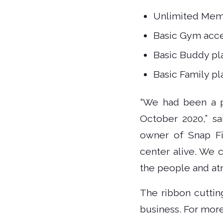
Unlimited Mem
Basic Gym acce
Basic Buddy pl
Basic Family pl
“We had been a pa
October 2020,” sa
owner of Snap Fit
center alive. We 
the people and at
The ribbon cuttin
business. For more