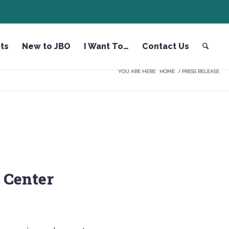
ts
New to JBO
I Want To…
Contact Us
YOU ARE HERE:
HOME
/
PRESS RELEASE
 Center