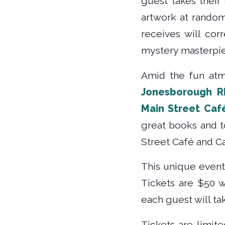
guest takes their
artwork at random
receives will cor
mystery masterpie
Amid the fun atm
Jonesborough R
Main Street Caf
great books and to
Street Café and Ca
This unique event
Tickets are $50 w
each guest will t
Tickets are limit