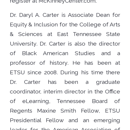
register at McKinneyCenter.com.
Dr. Daryl A. Carter is Associate Dean for
Equity & Inclusion for the College of Arts
& Sciences at East Tennessee State
University. Dr. Carter is also the director
of Black American Studies and a
professor of history. He has been at
ETSU since 2008. During his time there
Dr. Carter has been a graduate
coordinator, interim director in the Office
of eLearning, Tennessee Board of
Regents Maxine Smith Fellow, ETSU
Presidential Fellow and an emerging
leader for the American Association of