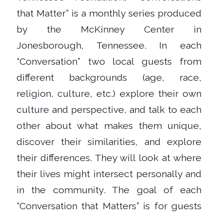
that Matter” is a monthly series produced
by the McKinney Center in
Jonesborough, Tennessee. In each
“Conversation” two local guests from
different backgrounds (age, race,
religion, culture, etc.) explore their own
culture and perspective, and talk to each
other about what makes them unique,
discover their similarities, and explore
their differences. They will look at where
their lives might intersect personally and
in the community. The goal of each
“Conversation that Matters” is for guests