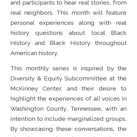
and participants to hear real stories, from
real neighbors. This month will feature
personal experiences along with real
history questions about local Black
History and Black History throughout
American history.
This monthly series is inspired by the
Diversity & Equity Subcommittee at the
McKinney Center, and their desire to
highlight the experiences of all voices in
Washington County, Tennessee, with an
intention to include marginalized groups.
By showcasing these conversations, the