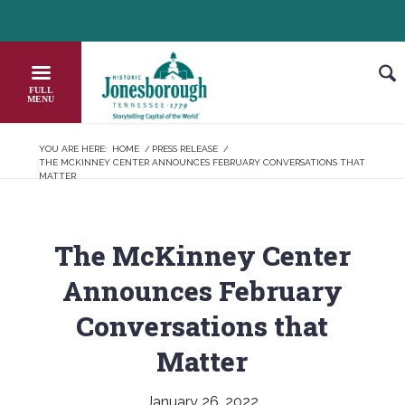
Skip
HEADER NEWS TICKER
CHECK OUT JOB OPPORTUNITIES IN JONESB
to
Content
YOU ARE HERE:
HOME
/
PRESS RELEASE
/
THE MCKINNEY CENTER ANNOUNCES FEBRUARY CONVERSATIONS THAT
MATTER
The McKinney Center
Announces February
Conversations that
Matter
January 26, 2022