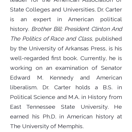
State Colleges and Universities. Dr. Carter
is an expert in American political
history.
Brother Bill: President Clinton And
The Politics of Race and Class
, published
by the University of Arkansas Press, is his
well-regarded first book. Currently, he is
working on an examination of Senator
Edward M. Kennedy and American
liberalism. Dr. Carter holds a B.S. in
Political Science and M.A. in History from
East Tennessee State University. He
earned his Ph.D. in American history at
The University of Memphis.