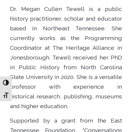
Dr. Megan Cullen Tewell is a public
history practitioner, scholar and educator
based in Northeast Tennessee. She
currently works as the Programming
Coordinator at The Heritage Alliance in
Jonesborough. Tewell received her PhD
in Public History from North Carolina
State University in 2020. She is a versatile
Toggle High Contrast
professor with experience in
historical research, publishing, museums
Toggle Font size
and higher education.
Supported by a grant from the East
Tennessee Foundation, “Conversations