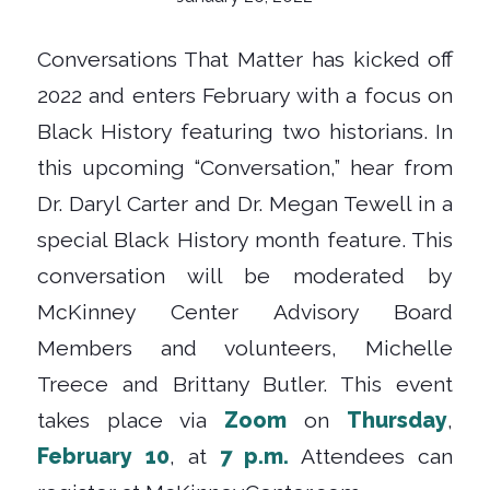
Conversations That Matter has kicked off
2022 and enters February with a focus on
Black History featuring two historians. In
this upcoming “Conversation,” hear from
Dr. Daryl Carter and Dr. Megan Tewell in a
special Black History month feature. This
conversation will be moderated by
McKinney Center Advisory Board
Members and volunteers, Michelle
Treece and Brittany Butler. This event
takes place via
Zoom
on
Thursday
,
February 10
, at
7 p.m.
Attendees can