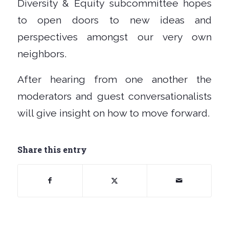
Diversity & Equity subcommittee hopes
to open doors to new ideas and
perspectives amongst our very own
neighbors.
After hearing from one another the
moderators and guest conversationalists
will give insight on how to move forward.
Share this entry