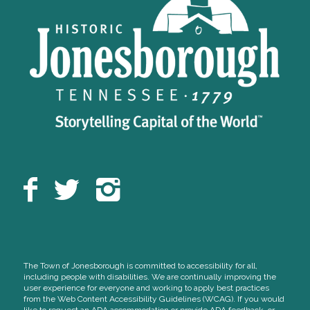
The Town of Jonesborough is committed to accessibility for all,
including people with disabilities. We are continually improving the
user experience for everyone and working to apply best practices
from the Web Content Accessibility Guidelines (WCAG). If you would
like to request an ADA accommodation or provide ADA feedback, or