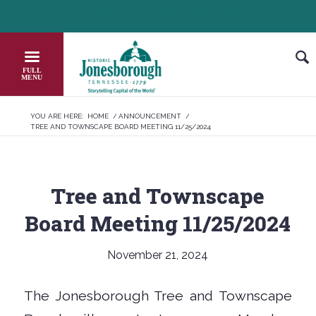
Skip
HEADER NEWS TICKER
CHECK OUT JOB OPPORTUNITIES IN 
to
Content
YOU ARE HERE:
HOME
/
ANNOUNCEMENT
/
TREE AND TOWNSCAPE BOARD MEETING 11/25/2024
Tree and Townscape
Board Meeting 11/25/2024
November 21, 2024
The Jonesborough Tree and Townscape