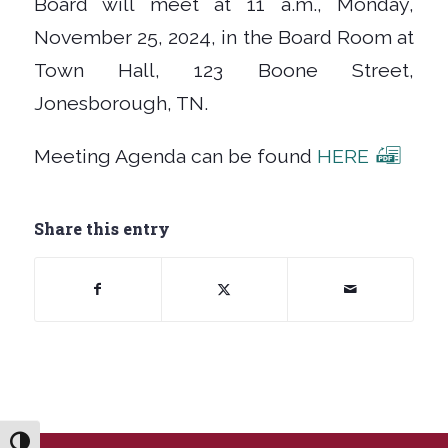
Board will meet at 11 a.m., Monday,
November 25, 2024, in the Board Room at
Town Hall, 123 Boone Street,
Jonesborough, TN.
Meeting Agenda can be found
HERE
Share this entry
Toggle High Contrast