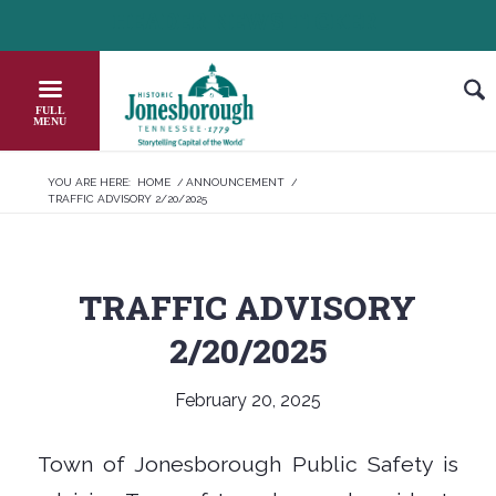
Skip
HEADER NEWS TICKER
CHECK OUT JOB OPPORTUNITIES IN 
to
Content
YOU ARE HERE:
HOME
/
ANNOUNCEMENT
/
TRAFFIC ADVISORY 2/20/2025
TRAFFIC ADVISORY
2/20/2025
February 20, 2025
Town of Jonesborough Public Safety is