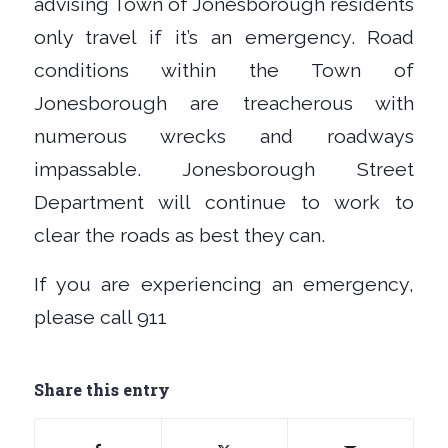
advising Town of Jonesborough residents
only travel if it’s an emergency. Road
conditions within the Town of
Jonesborough are treacherous with
numerous wrecks and roadways
impassable. Jonesborough Street
Department will continue to work to
clear the roads as best they can.
If you are experiencing an emergency,
please call 911
Share this entry