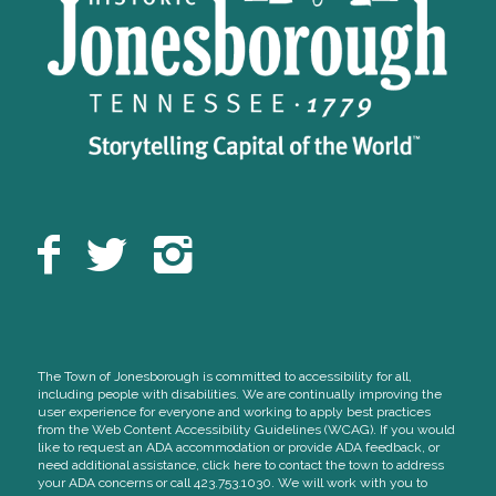
The Town of Jonesborough is committed to accessibility for all,
including people with disabilities. We are continually improving the
user experience for everyone and working to apply best practices
from the Web Content Accessibility Guidelines (WCAG). If you would
like to request an ADA accommodation or provide ADA feedback, or
need additional assistance, click here to contact the town to address
your ADA concerns or call 423.753.1030. We will work with you to