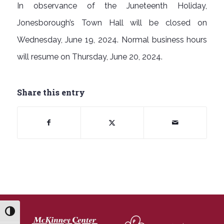
In observance of the Juneteenth Holiday,
Jonesborough’s Town Hall will be closed on
Wednesday, June 19, 2024. Normal business hours
will resume on Thursday, June 20, 2024.
Share this entry
Toggle High Contrast