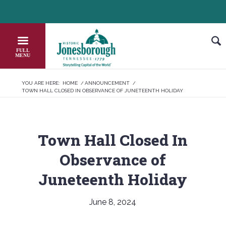
Skip
HEADER NEWS TICKER
CHECK OUT JOB OPPORTUNITIES IN 
to
Content
YOU ARE HERE:
HOME
/
ANNOUNCEMENT
/
TOWN HALL CLOSED IN OBSERVANCE OF JUNETEENTH HOLIDAY
Town Hall Closed In
Observance of
Juneteenth Holiday
June 8, 2024