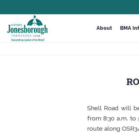
Skip
HEADER NEWS TICKER
CHECK OUT JOB OPPORTUNITIES IN JONESBOR
to
Content
About
BMA In
RO
Shell Road will b
from 8:30 a.m. to 5
route along OSR34