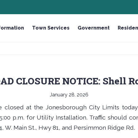
OUGH
HONOR THE FALLEN LICENSE PLATE
formation
Town Services
Government
Residen
AD CLOSURE NOTICE: Shell R
January 28, 2026
e closed at the Jonesborough City Limits today
:00 p.m. for Utility Installation. Traffic should c
, W. Main St., Hwy 81, and Persimmon Ridge Rd.