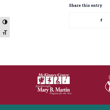
Share this entry
Toggle High Contrast
Toggle Font size