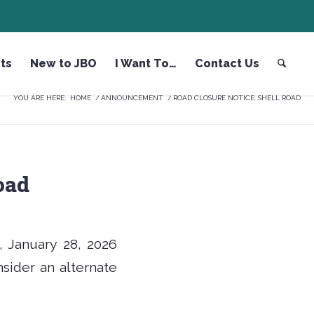
ts
New to JBO
I Want To…
Contact Us
YOU ARE HERE:
HOME
/
ANNOUNCEMENT
/
ROAD CLOSURE NOTICE: SHELL ROAD
oad
, January 28, 2026
onsider an alternate