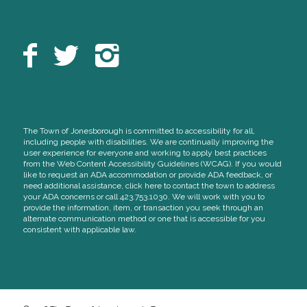
The Town of Jonesborough is committed to accessibility for all,
including people with disabilities. We are continually improving the
user experience for everyone and working to apply best practices
from the Web Content Accessibility Guidelines (WCAG). If you would
like to request an ADA accommodation or provide ADA feedback, or
need additional assistance, click here to contact the town to address
your ADA concerns or call 423.753.1030. We will work with you to
provide the information, item, or transaction you seek through an
alternate communication method or one that is accessible for you
consistent with applicable law.