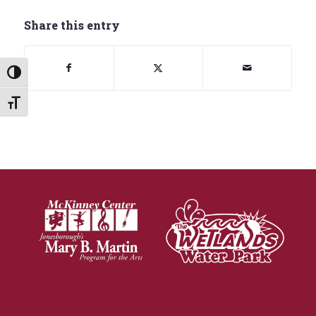
Share this entry
Toggle High Contrast
Toggle Font size