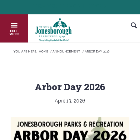
Skip
HEADER NEWS TICKER
CHECK OUT JOB OPPORTUNITIES IN J
to
Content
YOU ARE HERE:
HOME
/
ANNOUNCEMENT
/
ARBOR DAY 2026
Arbor Day 2026
April 13, 2026