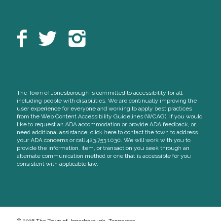
The Town of Jonesborough is committed to accessibility for all,
including people with disabilities. We are continually improving the
user experience for everyone and working to apply best practices
from the Web Content Accessibility Guidelines (WCAG). If you would
like to request an ADA accommodation or provide ADA feedback, or
need additional assistance, click here to contact the town to address
your ADA concerns or call 423.753.1030. We will work with you to
provide the information, item, or transaction you seek through an
alternate communication method or one that is accessible for you
consistent with applicable law.