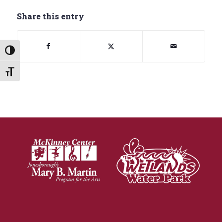
Share this entry
Toggle High Contrast
Toggle Font size