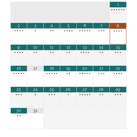
1
•
•
•
•
•
•
2
3
4
5
6
7
8
•
•
•
•
•
•
•
•
•
•
•
•
•
•
•
•
•
•
•
•
•
•
•
9
10
11
12
13
14
15
•
•
•
•
•
•
•
•
•
•
•
•
•
•
•
•
•
•
•
16
17
18
19
20
21
22
•
•
•
•
•
•
•
•
•
•
•
•
•
•
•
•
•
•
•
•
•
•
•
•
23
24
25
26
27
28
29
•
•
•
•
•
•
•
•
•
•
•
•
•
•
•
•
•
•
30
31
•
•