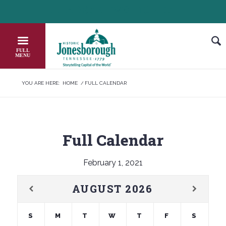
Skip
HEADER NEWS TICKER
CHECK OUT JOB OPPORTUNITIES IN 
to
Content
YOU ARE HERE:
HOME
/
FULL CALENDAR
Full Calendar
February 1, 2021
AUGUST
2026
S
M
T
W
T
F
S