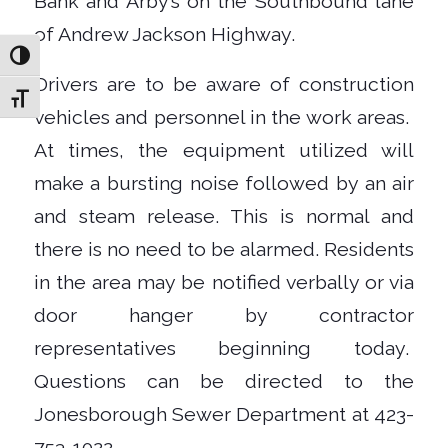
Bank and Arby’s on the Southbound lane
of Andrew Jackson Highway.
Toggle High Contrast
Drivers are to be aware of construction
Toggle Font size
vehicles and personnel in the work areas.
At times, the equipment utilized will
make a bursting noise followed by an air
and steam release. This is normal and
there is no need to be alarmed. Residents
in the area may be notified verbally or via
door hanger by contractor
representatives beginning today.
Questions can be directed to the
Jonesborough Sewer Department at 423-
753-1022