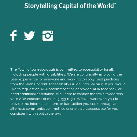
The Town of Jonesborough is committed to accessibility for all,
including people with disabilities. We are continually improving the
user experience for everyone and working to apply best practices
from the Web Content Accessibility Guidelines (WCAG). If you would
like to request an ADA accommodation or provide ADA feedback, or
need additional assistance, click here to contact the town to address
your ADA concerns or call 423.753.1030. We will work with you to
provide the information, item, or transaction you seek through an
alternate communication method or one that is accessible for you
consistent with applicable law.