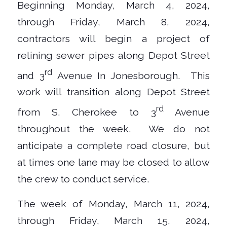
Beginning Monday, March 4, 2024,
through Friday, March 8, 2024,
contractors will begin a project of
relining sewer pipes along Depot Street
rd
and 3
Avenue In Jonesborough. This
work will transition along Depot Street
rd
from S. Cherokee to 3
Avenue
throughout the week. We do not
anticipate a complete road closure, but
at times one lane may be closed to allow
the crew to conduct service.
The week of Monday, March 11, 2024,
through Friday, March 15, 2024,