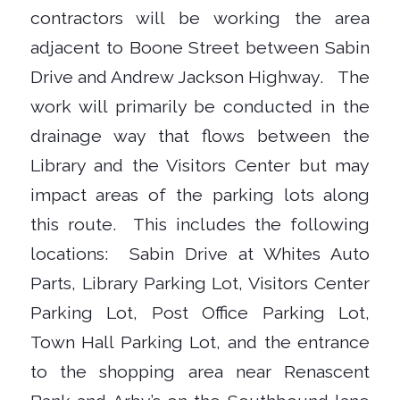
contractors will be working the area
adjacent to Boone Street between Sabin
Drive and Andrew Jackson Highway. The
work will primarily be conducted in the
drainage way that flows between the
Library and the Visitors Center but may
impact areas of the parking lots along
this route. This includes the following
locations: Sabin Drive at Whites Auto
Parts, Library Parking Lot, Visitors Center
Parking Lot, Post Office Parking Lot,
Town Hall Parking Lot, and the entrance
to the shopping area near Renascent