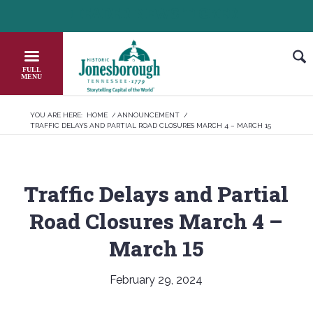
Skip
HEADER NEWS TICKER
CHECK OUT JOB OPPORTUNITIES IN JO
to
Content
YOU ARE HERE:
HOME
/
ANNOUNCEMENT
/
TRAFFIC DELAYS AND PARTIAL ROAD CLOSURES MARCH 4 – MARCH 15
Traffic Delays and Partial
Road Closures March 4 –
March 15
February 29, 2024