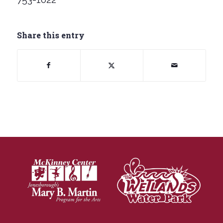
Share this entry