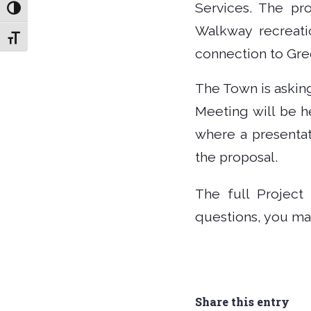
Services. The pr
Toggle High Contrast
Walkway recreati
Toggle Font size
connection to Gree
The Town is askin
Meeting will be h
where a presentat
the proposal.
The full Project
questions, you ma
Share this entry