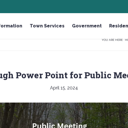
HONOR THE FALLEN LICENSE PLATE
formation
Town Services
Government
Residen
YOU ARE HERE:
H
gh Power Point for Public Me
April 15, 2024