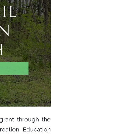
grant through the
reation Education