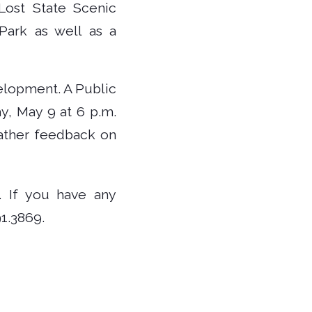
Lost State Scenic
Park as well as a
elopment. A Public
y, May 9 at 6 p.m.
gather feedback on
. If you have any
1.3869.