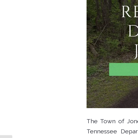
The Town of Jone
Tennessee Depart