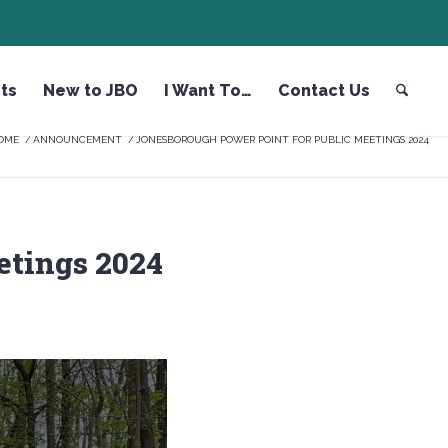
ts
New to JBO
I Want To…
Contact Us
OME
/
ANNOUNCEMENT
/
JONESBOROUGH POWER POINT FOR PUBLIC MEETINGS 2024
etings 2024