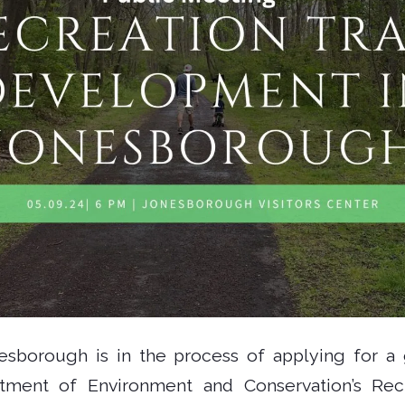
sborough is in the process of applying for a 
ment of Environment and Conservation’s Rec