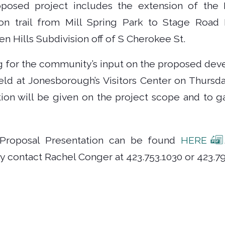
oposed project includes the extension of the 
on trail from Mill Spring Park to Stage Road 
n Hills Subdivision off of S Cherokee St.
g for the community’s input on the proposed dev
eld at Jonesborough’s Visitors Center on Thursda
ion will be given on the project scope and to 
 Proposal Presentation can be found
HERE
y contact Rachel Conger at 423.753.1030 or 423.79